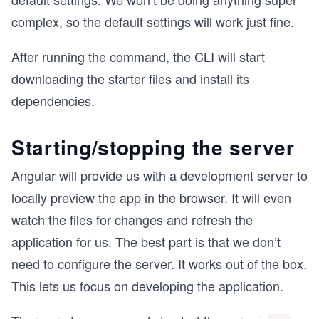
complex, so the default settings will work just fine.
After running the command, the CLI will start
downloading the starter files and install its
dependencies.
Starting/stopping the server
Angular will provide us with a development server to
locally preview the app in the browser. It will even
watch the files for changes and refresh the
application for us. The best part is that we don’t
need to configure the server. It works out of the box.
This lets us focus on developing the application.