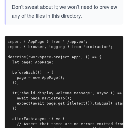
Don’t sweat about it; we won’t need to preview
any of the files in this directory.
import { AppPage } from './app.po';

import { browser, logging } from 'protractor';

describe('workspace-project App', () => {

  let page: AppPage;

  beforeEach(() => {

    page = new AppPage();

  });

  it('should display welcome message', async () => {

    await page.navigateTo();

    expect(await page.getTitleText()).toEqual('starte
  });

  afterEach(async () => {

    // Assert that there are no errors emitted from t