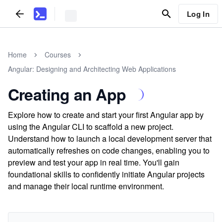
Log In
Home
Courses
Angular: Designing and Architecting Web Applications
Creating an App
Explore how to create and start your first Angular app by
using the Angular CLI to scaffold a new project.
Understand how to launch a local development server that
automatically refreshes on code changes, enabling you to
preview and test your app in real time. You'll gain
foundational skills to confidently initiate Angular projects
and manage their local runtime environment.