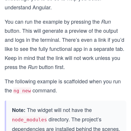
understand Angular.
You can run the example by pressing the
Run
button. This will generate a preview of the output
and logs in the terminal. There’s even a link if you’d
like to see the fully functional app in a separate tab.
Keep in mind that the link will not work unless you
press the
button first.
Run
The following example is scaffolded when you run
the
command.
ng new
The widget will not have the
Note:
directory. The project’s
node_modules
dependencies are installed behind the scenes.