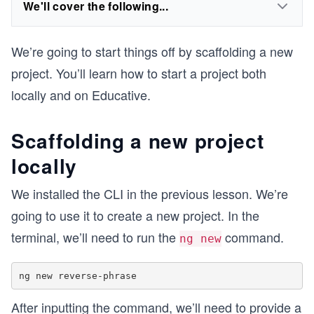
We'll cover the following...
We’re going to start things off by scaffolding a new
project. You’ll learn how to start a project both
locally and on Educative.
Scaffolding a new project
locally
We installed the CLI in the previous lesson. We’re
going to use it to create a new project. In the
terminal, we’ll need to run the
command.
ng new
After inputting the command, we’ll need to provide a