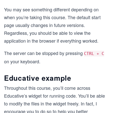
You may see something different depending on
when you’re taking this course. The default start
page usually changes in future versions.
Regardless, you should be able to view the
application in the browser if everything worked.
The server can be stopped by pressing
CTRL + C
on your keyboard.
Educative example
Throughout this course, you’ll come across
Educative’s widget for running code. You’ll be able
to modify the files in the widget freely. In fact, I
encourage you to do so to help you better