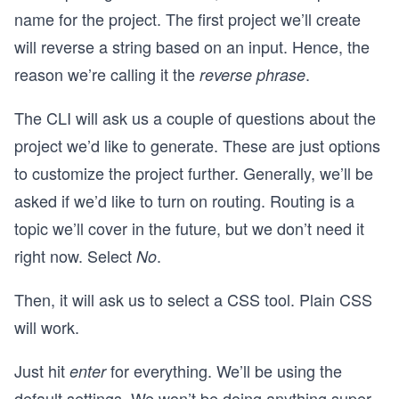
name for the project. The first project we’ll create
will reverse a string based on an input. Hence, the
reason we’re calling it the
.
reverse phrase
The CLI will ask us a couple of questions about the
project we’d like to generate. These are just options
to customize the project further. Generally, we’ll be
asked if we’d like to turn on routing. Routing is a
topic we’ll cover in the future, but we don’t need it
right now. Select
.
No
Then, it will ask us to select a CSS tool. Plain CSS
will work.
Just hit
for everything. We’ll be using the
enter
default settings. We won’t be doing anything super