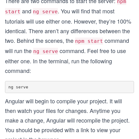
There are two commands to start the server:
npm
and
. You will find that most
start
ng serve
tutorials will use either one. However, they’re 100%
identical. There aren’t any differences between the
two. Behind the scenes, the
command
npm start
will run the
command. Feel free to use
ng serve
either one. In the terminal, run the following
command:
Angular will begin to compile your project. It will
then watch your files for changes. Anytime you
make a change, Angular will recompile the project.
You should be provided with a link to view your