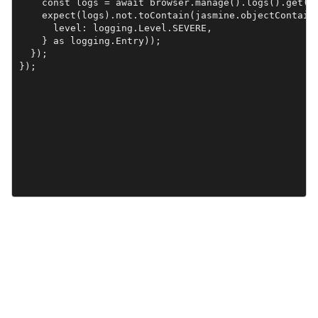
    const logs = await browser.manage().logs().get(lo
    expect(logs).not.toContain(jasmine.objectContaini
      level: logging.Level.SEVERE,

    } as logging.Entry));

  });
