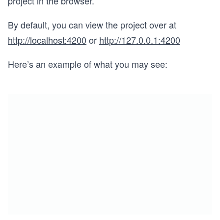
project in the browser.
By default, you can view the project over at
http://localhost:4200
or
http://127.0.0.1:4200
Here’s an example of what you may see: