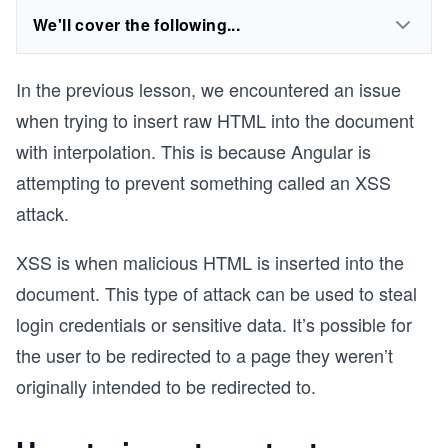
We'll cover the following...
In the previous lesson, we encountered an issue
when trying to insert raw HTML into the document
with interpolation. This is because Angular is
attempting to prevent something called an XSS
attack.
XSS is when malicious HTML is inserted into the
document. This type of attack can be used to steal
login credentials or sensitive data. It’s possible for
the user to be redirected to a page they weren’t
originally intended to be redirected to.