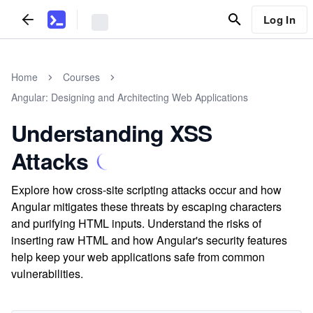
Log In
Home
Courses
Angular: Designing and Architecting Web Applications
Understanding XSS
Attacks
Explore how cross-site scripting attacks occur and how
Angular mitigates these threats by escaping characters
and purifying HTML inputs. Understand the risks of
inserting raw HTML and how Angular's security features
help keep your web applications safe from common
vulnerabilities.