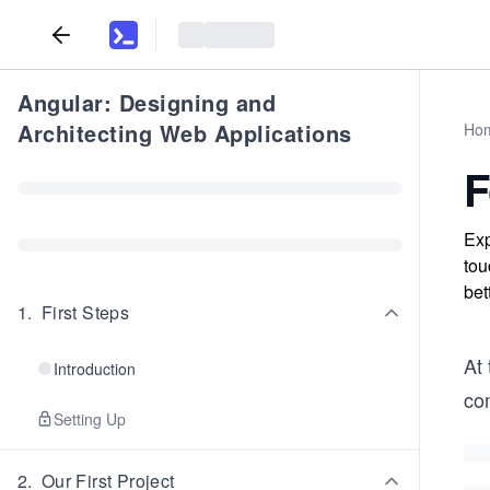
Angular: Designing and
Architecting Web Applications
Ho
F
Exp
tou
bet
1
.
First Steps
At
Introduction
co
Setting Up
2
.
Our First Project