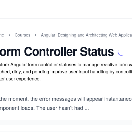
me
Courses
Angular: Designing and Architecting Web Applica
orm Controller Status
lore Angular form controller statuses to manage reactive form va
ched, dirty, and pending improve user input handling by contro
ter user experience.
 the moment, the error messages will appear instantaneo
mponent loads. The user hasn’t had
...