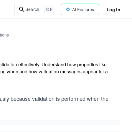
Log In
Search
AI Features
⌘ K
tions
lidation effectively. Understand how properties like
lling when and how validation messages appear for a
usly because validation is performed when the