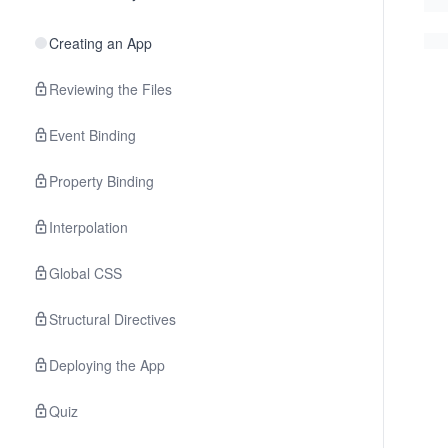
Creating an App
Reviewing the Files
Event Binding
Property Binding
Interpolation
Global CSS
Structural Directives
Deploying the App
Quiz