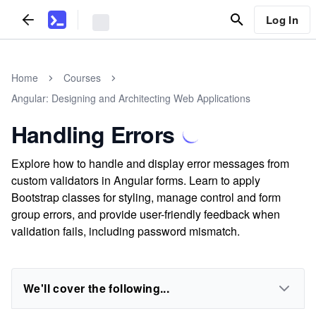
Log In
Home
Courses
Angular: Designing and Architecting Web Applications
Handling Errors
Explore how to handle and display error messages from
custom validators in Angular forms. Learn to apply
Bootstrap classes for styling, manage control and form
group errors, and provide user-friendly feedback when
validation fails, including password mismatch.
We'll cover the following...