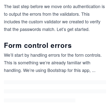
The last step before we move onto authentication is
to output the errors from the validators. This
includes the custom validator we created to verify
that the passwords match. Let’s get started.
Form control errors
We’ll start by handling errors for the form controls.
This is something we’re already familiar with
handling. We’re using Bootstrap for this app,
...