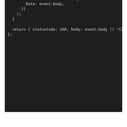
        Data: event.body,

      })

    );

  }

  return { statusCode: 200, body: event.body || "{}" 
};