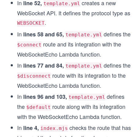
In
creates a new
line 52,
template.yml
WebSocket API. It defines the protocol type as
.
WEBSOCKET
In
defines the
lines 58 and 65,
template.yml
route and its integration with the
$connect
WebSocketEcho Lambda function.
In
defines the
lines 77 and 84,
template.yml
route with its integration to the
$disconnect
WebSocketEcho Lambda function.
In
defines
lines 96 and 103,
template.yml
the
route along with its integration
$default
with the WebSocketEcho Lambda function.
In
checks the route that has
line 4,
index.mjs