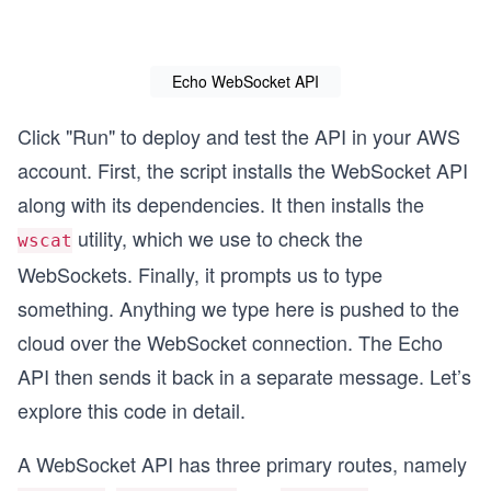
I
Echo WebSocket API
Click "Run" to deploy and test the API in your AWS
account. First, the script installs the WebSocket API
along with its dependencies. It then installs the
utility, which we use to check the
wscat
WebSockets. Finally, it prompts us to type
something. Anything we type here is pushed to the
cloud over the WebSocket connection. The Echo
API then sends it back in a separate message. Let’s
explore this code in detail.
A WebSocket API has three primary routes, namely