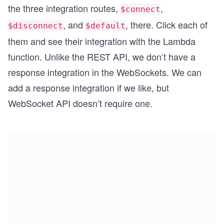
the three integration routes,
,
$connect
, and
, there. Click each of
$disconnect
$default
them and see their integration with the Lambda
function. Unlike the REST API, we don’t have a
response integration in the WebSockets. We can
add a response integration if we like, but
WebSocket API doesn’t require one.