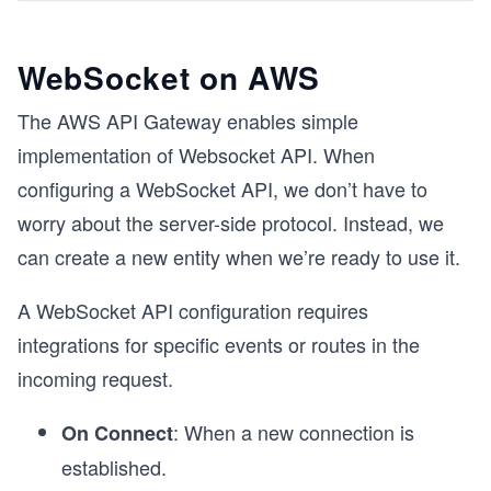
WebSocket on AWS
The AWS API Gateway enables simple
implementation of Websocket API. When
configuring a WebSocket API, we don’t have to
worry about the server-side protocol. Instead, we
can create a new entity when we’re ready to use it.
A WebSocket API configuration requires
integrations for specific events or routes in the
incoming request.
: When a new connection is
On Connect
established.