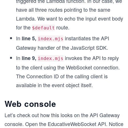
triggered the Lambda function. In our case, we
have all three routes pointing to the same
Lambda. We want to echo the input event body
for the
route.
$default
In
instantiates the API
line 5,
index.mjs
Gateway handler of the JavaScript SDK.
In
invokes the API to reply
line 9,
index.mjs
to the client using the WebSocket connection.
The Connection ID of the calling client is
available in the event object itself.
Web console
Let’s check out how this looks on the API Gateway
console. Open the EducativeWebSocket API. Notice