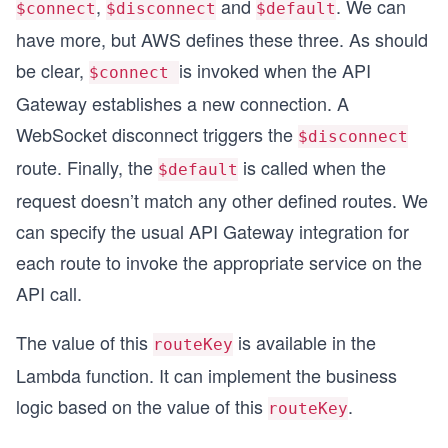
,
and
. We can
$connect
$disconnect
$default
have more, but AWS defines these three. As should
be clear,
is invoked when the API
$connect
Gateway establishes a new connection. A
WebSocket disconnect triggers the
$disconnect
route. Finally, the
is called when the
$default
request doesn’t match any other defined routes. We
can specify the usual API Gateway integration for
each route to invoke the appropriate service on the
API call.
The value of this
is available in the
routeKey
Lambda function. It can implement the business
logic based on the value of this
.
routeKey