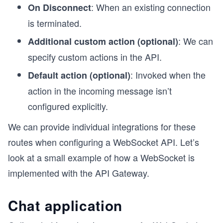
: When an existing connection
On Disconnect
is terminated.
: We can
Additional custom action (optional)
specify custom actions in the API.
: Invoked when the
Default action (optional)
action in the incoming message isn’t
configured explicitly.
We can provide individual integrations for these
routes when configuring a WebSocket API. Let’s
look at a small example of how a WebSocket is
implemented with the API Gateway.
Chat application