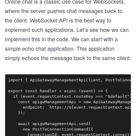
Online chat is a classic use case for WebSockets,
where the server pushes chat messages back to
the client. WebSocket API is the best way to
implement such applications. Let’s see how we can
implement this in the code. We can start with a
simple echo chat application. This application
simply echoes the message back to the same client.
import { ApiGatewayManagementApiClient, PostToConnect
export const handler = async (event) => {

  if (event.requestContext.routeKey === "$default") {
    const apigwManagementApi = new ApiGatewayManageme
      endpoint: `https://${event.requestContext.apiId
    });

    await apigwManagementApi.send(

      new PostToConnectionCommand({

        ConnectionId: event.requestContext.connection