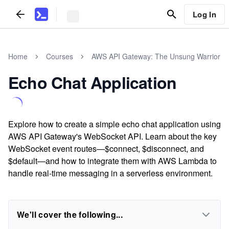
Log In
Home
Courses
AWS API Gateway: The Unsung Warrior
Echo Chat Application
Explore how to create a simple echo chat application using
AWS API Gateway's WebSocket API. Learn about the key
WebSocket event routes—$connect, $disconnect, and
$default—and how to integrate them with AWS Lambda to
handle real-time messaging in a serverless environment.
We'll cover the following...