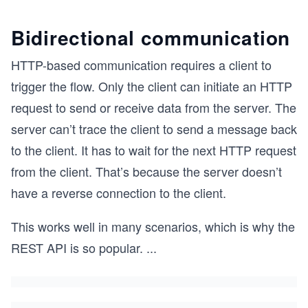
Bidirectional communication
HTTP-based communication requires a client to
trigger the flow. Only the client can initiate an HTTP
request to send or receive data from the server. The
server can’t trace the client to send a message back
to the client. It has to wait for the next HTTP request
from the client. That’s because the server doesn’t
have a reverse connection to the client.
This works well in many scenarios, which is why the
REST API is so popular.
...