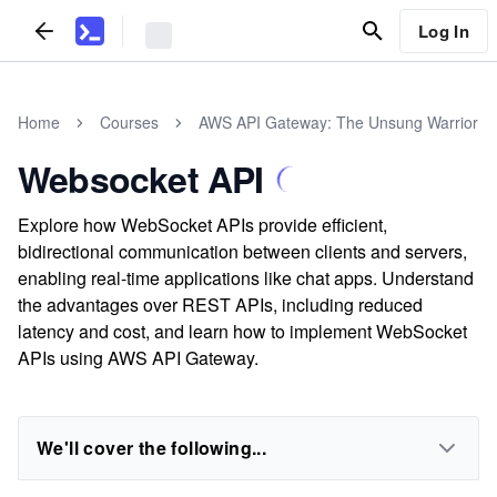
Log In
Home
Courses
AWS API Gateway: The Unsung Warrior
Websocket API
Explore how WebSocket APIs provide efficient,
bidirectional communication between clients and servers,
enabling real-time applications like chat apps. Understand
the advantages over REST APIs, including reduced
latency and cost, and learn how to implement WebSocket
APIs using AWS API Gateway.
We'll cover the following...