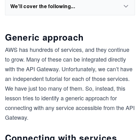
We'll cover the following...
Generic approach
AWS has hundreds of services, and they continue
to grow. Many of these can be integrated directly
with the API Gateway. Unfortunately, we can’t have
an independent tutorial for each of those services.
We have just too many of them. So, instead, this
lesson tries to identify a generic approach for
connecting with any service accessible from the API
Gateway.
Connecting with services