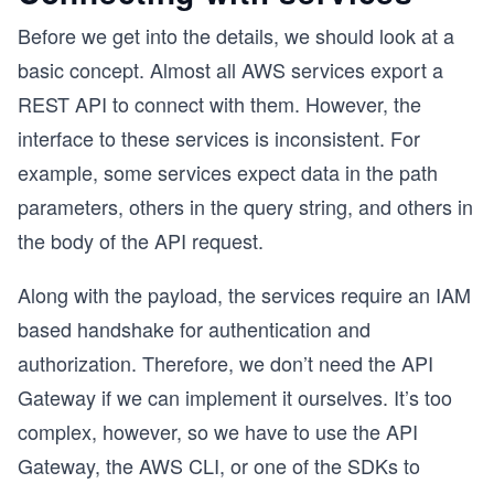
Before we get into the details, we should look at a
basic concept. Almost all AWS services export a
REST API to connect with them. However, the
interface to these services is inconsistent. For
example, some services expect data in the path
parameters, others in the query string, and others in
the body of the API request.
Along with the payload, the services require an IAM
based handshake for authentication and
authorization. Therefore, we don’t need the API
Gateway if we can implement it ourselves. It’s too
complex, however, so we have to use the API
Gateway, the AWS CLI, or one of the SDKs to