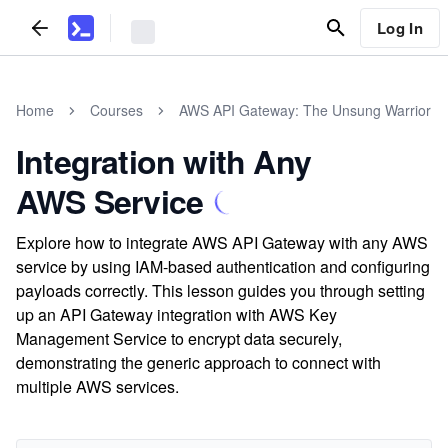
Log In
Home
Courses
AWS API Gateway: The Unsung Warrior
Integration with Any
AWS Service
Explore how to integrate AWS API Gateway with any AWS
service by using IAM-based authentication and configuring
payloads correctly. This lesson guides you through setting
up an API Gateway integration with AWS Key
Management Service to encrypt data securely,
demonstrating the generic approach to connect with
multiple AWS services.