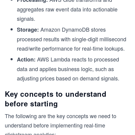
aggregates raw event data into actionable
signals.
Amazon DynamoDB stores
Storage:
processed results with single-digit millisecond
read/write performance for real-time lookups.
AWS Lambda reacts to processed
Action:
data and applies business logic, such as
adjusting prices based on demand signals.
Key concepts to understand
before starting
The following are the key concepts we need to
understand before implementing real-time
clickstream analytics: