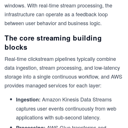
windows. With real-time stream processing, the
infrastructure can operate as a feedback loop
between user behavior and business logic.
The core streaming building
blocks
Real-time clickstream pipelines typically combine
data ingestion, stream processing, and low-latency
storage into a single continuous workflow, and AWS
provides managed services for each layer:
Amazon Kinesis Data Streams
Ingestion:
captures user events continuously from web
applications with sub-second latency.
AWS Glue transforms and
Processing: