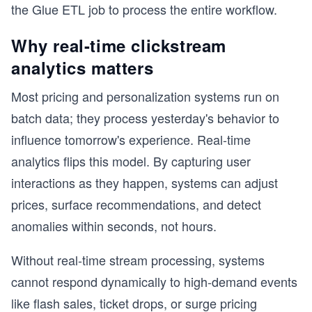
the Glue ETL job to process the entire workflow.
Why real-time clickstream
analytics matters
Most pricing and personalization systems run on
batch data; they process yesterday's behavior to
influence tomorrow's experience. Real-time
analytics flips this model. By capturing user
interactions as they happen, systems can adjust
prices, surface recommendations, and detect
anomalies within seconds, not hours.
Without real-time stream processing, systems
cannot respond dynamically to high-demand events
like flash sales, ticket drops, or surge pricing