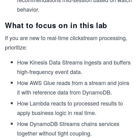
behavior.
What to focus on in this lab
If you are new to real-time clickstream processing,
prioritize:
How Kinesis Data Streams ingests and buffers
high-frequency event data.
How AWS Glue reads from a stream and joins
it with reference data from DynamoDB.
How Lambda reacts to processed results to
apply business logic in real time.
How DynamoDB Streams chains services
together without tight coupling.