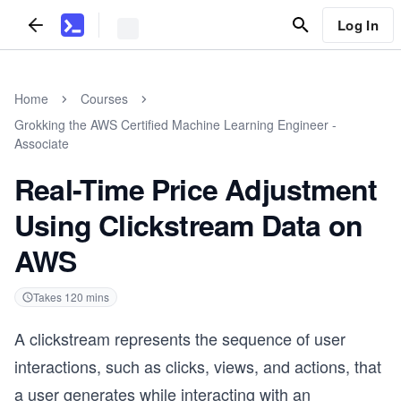
Log In
Home
Courses
Grokking the AWS Certified Machine Learning Engineer -
Associate
Real-Time Price Adjustment
Using Clickstream Data on
AWS
Takes
120
mins
A clickstream represents the sequence of user
interactions, such as clicks, views, and actions, that
a user generates while interacting with an