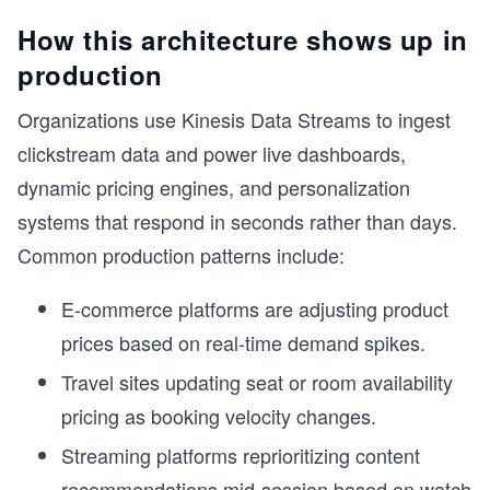
How this architecture shows up in
production
Organizations use Kinesis Data Streams to ingest
clickstream data and power live dashboards,
dynamic pricing engines, and personalization
systems that respond in seconds rather than days.
Common production patterns include:
E-commerce platforms are adjusting product
prices based on real-time demand spikes.
Travel sites updating seat or room availability
pricing as booking velocity changes.
Streaming platforms reprioritizing content
r
recommendations mid-session based on watch