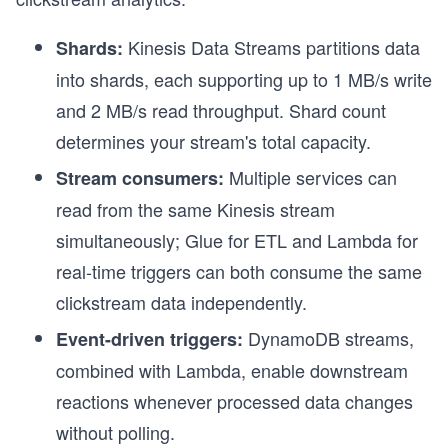
Kinesis Data Streams partitions data
Shards:
into shards, each supporting up to 1 MB/s write
and 2 MB/s read throughput. Shard count
determines your stream's total capacity.
Multiple services can
Stream consumers:
read from the same Kinesis stream
simultaneously; Glue for ETL and Lambda for
real-time triggers can both consume the same
clickstream data independently.
DynamoDB streams,
Event-driven triggers:
combined with Lambda, enable downstream
reactions whenever processed data changes
d
without polling.