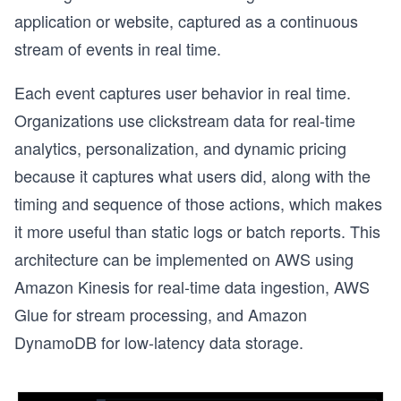
application or website, captured as a continuous
stream of events in real time.
Each event captures user behavior in real time.
Organizations use clickstream data for real-time
analytics, personalization, and dynamic pricing
because it captures what users did, along with the
timing and sequence of those actions, which makes
it more useful than static logs or batch reports. This
architecture can be implemented on AWS using
Amazon Kinesis for real-time data ingestion, AWS
Glue for stream processing, and Amazon
DynamoDB for low-latency data storage.
o