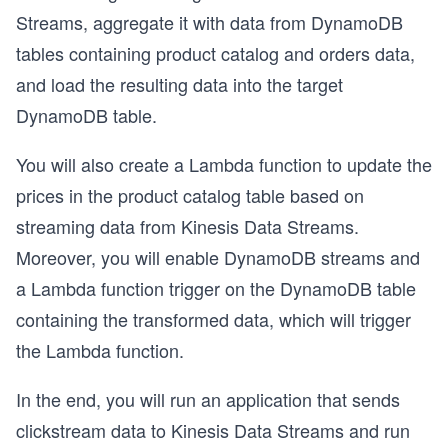
Streams, aggregate it with data from DynamoDB
tables containing product catalog and orders data,
and load the resulting data into the target
DynamoDB table.
You will also create a Lambda function to update the
prices in the product catalog table based on
streaming data from Kinesis Data Streams.
Moreover, you will enable DynamoDB streams and
a Lambda function trigger on the DynamoDB table
containing the transformed data, which will trigger
the Lambda function.
In the end, you will run an application that sends
clickstream data to Kinesis Data Streams and run