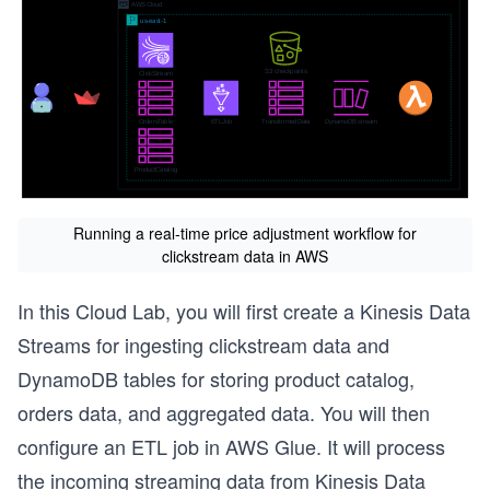
Running a real-time price adjustment workflow for
clickstream data in AWS
In this Cloud Lab, you will first create a Kinesis Data
Streams for ingesting clickstream data and
DynamoDB tables for storing product catalog,
orders data, and aggregated data. You will then
configure an ETL job in AWS Glue. It will process
the incoming streaming data from Kinesis Data