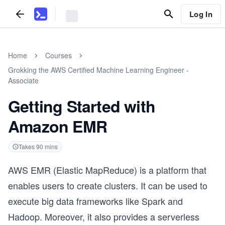
Log In
Home
Courses
Grokking the AWS Certified Machine Learning Engineer -
Associate
Getting Started with
Amazon EMR
Takes
90
mins
AWS EMR (Elastic MapReduce) is a platform that
enables users to create clusters. It can be used to
execute big data frameworks like Spark and
Hadoop. Moreover, it also provides a serverless