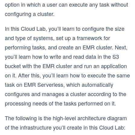
option in which a user can execute any task without
configuring a cluster.
In this Cloud Lab, you’ll learn to configure the size
and type of systems, set up a framework for
performing tasks, and create an EMR cluster. Next,
you’ll learn how to write and read data in the S3
bucket with the EMR cluster and run an application
on it. After this, you’ll learn how to execute the same
task on EMR Serverless, which automatically
configures and manages a cluster according to the
processing needs of the tasks performed on it.
The following is the high-level architecture diagram
of the infrastructure you’ll create in this Cloud Lab:
o