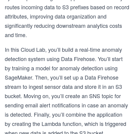
routes incoming data to S3 prefixes based on record
attributes, improving data organization and
significantly reducing downstream analytics costs
and time.
In this Cloud Lab, you’ll build a real-time anomaly
detection system using Data Firehose. You’ll start
by training a model for anomaly detection using
SageMaker. Then, you’ll set up a Data Firehose
stream to ingest sensor data and store it in an S3
bucket. Moving on, you’ll create an SNS topic for
sending email alert notifications in case an anomaly
is detected. Finally, you’ll combine the application
by creating the Lambda function, which is triggered
when new data is added to the S3 bucket.
o