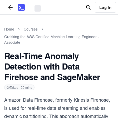
Log In
Home
Courses
Grokking the AWS Certified Machine Learning Engineer -
Associate
Real-Time Anomaly
Detection with Data
Firehose and SageMaker
Takes
120
mins
Amazon Data Firehose, formerly Kinesis Firehose,
is used for real-time data streaming and enables
dynamic partitioning. This approach automatically