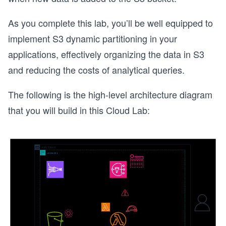
As you complete this lab, you’ll be well equipped to
implement S3 dynamic partitioning in your
applications, effectively organizing the data in S3
and reducing the costs of analytical queries.
The following is the high-level architecture diagram
that you will build in this Cloud Lab: