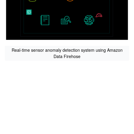
Real-time sensor anomaly detection system using Amazon
Data Firehose