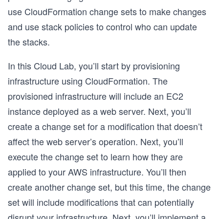
use CloudFormation change sets to make changes
and use stack policies to control who can update
the stacks.
In this Cloud Lab, you’ll start by provisioning
infrastructure using CloudFormation. The
provisioned infrastructure will include an EC2
instance deployed as a web server. Next, you’ll
create a change set for a modification that doesn’t
affect the web server’s operation. Next, you’ll
execute the change set to learn how they are
applied to your AWS infrastructure. You’ll then
create another change set, but this time, the change
set will include modifications that can potentially
disrupt your infrastructure. Next, you’ll implement a
o