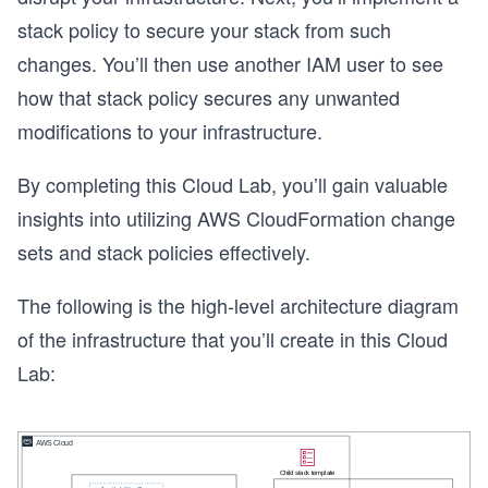
stack policy to secure your stack from such
changes. You’ll then use another IAM user to see
how that stack policy secures any unwanted
modifications to your infrastructure.
By completing this Cloud Lab, you’ll gain valuable
insights into utilizing AWS CloudFormation change
sets and stack policies effectively.
The following is the high-level architecture diagram
of the infrastructure that you’ll create in this Cloud
Lab: