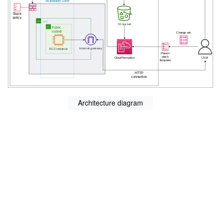
Architecture diagram