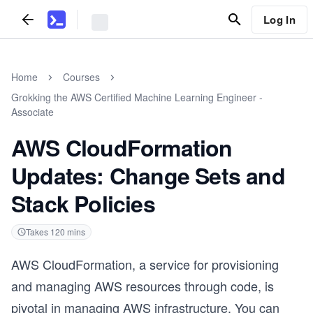
Log In
Home
Courses
Grokking the AWS Certified Machine Learning Engineer -
Associate
AWS CloudFormation
Updates: Change Sets and
Stack Policies
Takes
120
mins
AWS CloudFormation, a service for provisioning
and managing AWS resources through code, is
pivotal in managing AWS infrastructure. You can