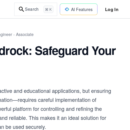
Log In
Search
AI Features
⌘ K
gineer - Associate
drock: Safeguard Your
active and educational applications, but ensuring
mation—requires careful implementation of
ul platform for controlling and refining the
nd reliable. This makes it an ideal solution for
an be used securely.