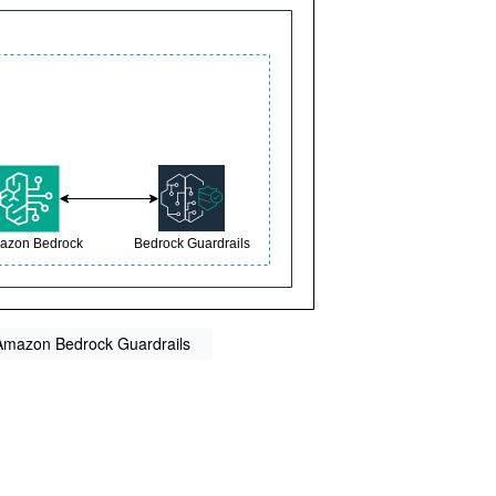
 Amazon Bedrock Guardrails