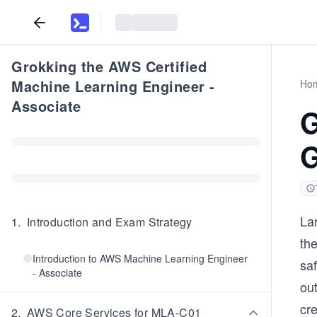
Grokking the AWS Certified
Machine Learning Engineer -
Ho
Associate
G
G
Lar
1
.
Introduction and Exam Strategy
th
Introduction to AWS Machine Learning Engineer
saf
- Associate
out
cr
2
.
AWS Core Services for MLA-C01