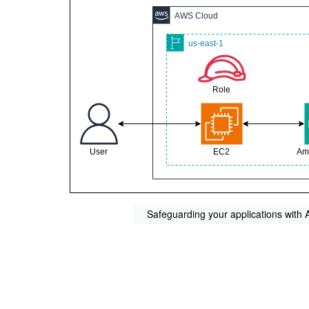
Safeguarding your applications with