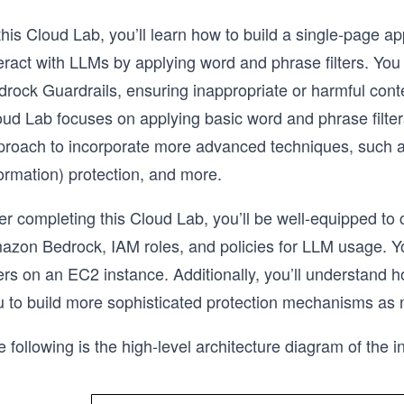
this Cloud Lab, you’ll learn how to build a single-page ap
teract with LLMs by applying word and phrase filters. Y
rock Guardrails, ensuring inappropriate or harmful conten
ud Lab focuses on applying basic word and phrase filters,
roach to incorporate more advanced techniques, such as t
ormation) protection, and more.
er completing this Cloud Lab, you’ll be well-equipped to
azon Bedrock, IAM roles, and policies for LLM usage. You
ers on an EC2 instance. Additionally, you’ll understand 
u to build more sophisticated protection mechanisms as
 following is the high-level architecture diagram of the in