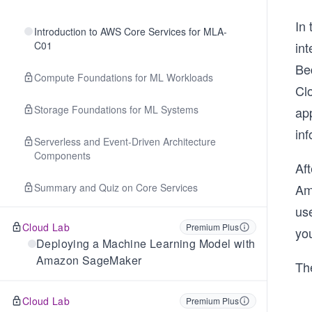
In 
Introduction to AWS Core Services for MLA-
C01
in
Bed
Compute Foundations for ML Workloads
Clo
Storage Foundations for ML Systems
app
inf
Serverless and Event-Driven Architecture
Components
Aft
Summary and Quiz on Core Services
Am
us
Cloud Lab
Premium Plus
yo
Deploying a Machine Learning Model with
Amazon SageMaker
The
Cloud Lab
Premium Plus