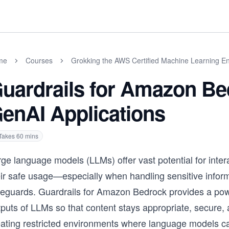
me
Courses
Grokking the AWS Certified Machine Learning En
uardrails for Amazon Be
enAI Applications
Takes
60
mins
ge language models (LLMs) offer vast potential for inter
eir safe usage—especially when handling sensitive infor
eguards. Guardrails for Amazon Bedrock provides a powerf
puts of LLMs so that content stays appropriate, secure, a
eating restricted environments where language models c