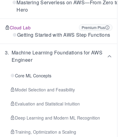
Mastering Serverless on AWS—From Zero to
Hero
Cloud Lab
Premium Plus
Getting Started with AWS Step Functions
3
.
Machine Learning Foundations for AWS
Engineer
Core ML Concepts
Model Selection and Feasibility
Evaluation and Statistical Intuition
Deep Learning and Modern ML Recognition
Training, Optimization a Scaling