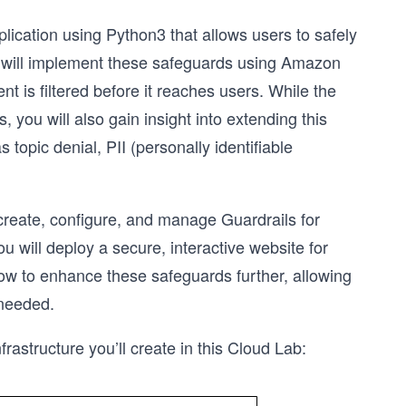
plication using Python3 that allows users to safely
ou will implement these safeguards using Amazon
t is filtered before it reaches users. While the
 you will also gain insight into extending this
opic denial, PII (personally identifiable
 create, configure, and manage Guardrails for
 will deploy a secure, interactive website for
how to enhance these safeguards further, allowing
 needed.
frastructure you’ll create in this Cloud Lab: