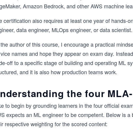
geMaker, Amazon Bedrock, and other AWS machine lear
e certification also requires at least one year of hands
ineer, data engineer, MLOps engineer, or data scientist.
the author of this course, I encourage a practical minds
rvice names and hope they appear on exam day. Instead, 
de-off to a specific stage of building and operating ML 
uctured, and it is also how production teams work.
nderstanding the four MLA
like to begin by grounding learners in the four official
S expects an ML engineer to be competent. Below is 
ir respective weighting for the scored content: