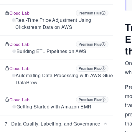
Cloud Lab
Premium Plus
Real-Time Price Adjustment Using
T
Clickstream Data on AWS
E
Cloud Lab
Premium Plus
t
Building ETL Pipelines on AWS
On
Cloud Lab
Premium Plus
whe
Automating Data Processing with AWS Glue
DataBrew
Pr
mos
Cloud Lab
Premium Plus
tr
Getting Started with Amazon EMR
pre
tha
7
.
Data Quality, Labelling, and Governance