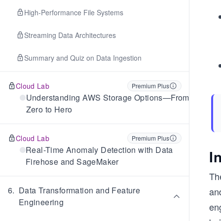
High-Performance File Systems
Streaming Data Architectures
Summary and Quiz on Data Ingestion
Cloud Lab
Premium Plus
Understanding AWS Storage Options—From
Zero to Hero
Cloud Lab
Premium Plus
Real-Time Anomaly Detection with Data
I
Firehose and SageMaker
Th
6
.
Data Transformation and Feature
an
Engineering
en