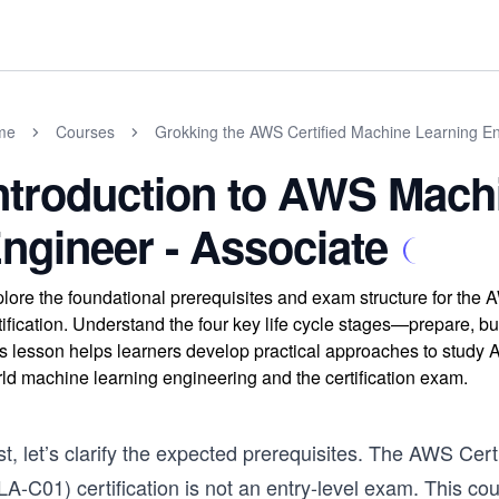
me
Courses
Grokking the AWS Certified Machine Learning En
ntroduction to AWS Mach
ngineer - Associate
lore the foundational prerequisites and exam structure for the
tification. Understand the four key life cycle stages—prepare, 
s lesson helps learners develop practical approaches to study AW
ld machine learning engineering and the certification exam.
st, let’s clarify the expected prerequisites. The AWS Ce
LA-C01) certification is not an entry-level exam. This