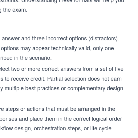
g the exam.
answer and three incorrect options (distractors).
options may appear technically valid, only one
cribed in the scenario.
ect two or more correct answers from a set of five
 to receive credit. Partial selection does not earn
tify multiple best practices or complementary design
ive steps or actions that must be arranged in the
ponses and place them in the correct logical order
flow design, orchestration steps, or life cycle