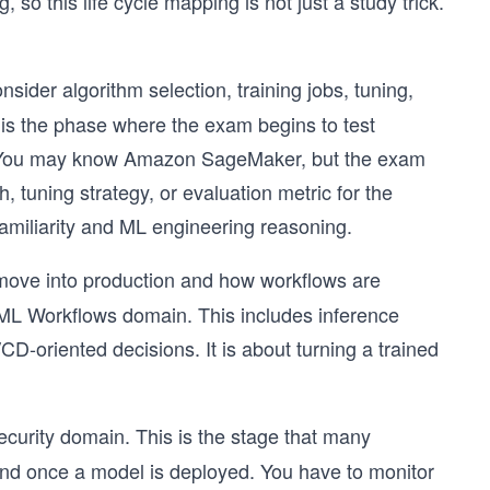
 so this life cycle mapping is not just a study trick.
der algorithm selection, training jobs, tuning,
is the phase where the exam begins to test
on. You may know Amazon SageMaker, but the exam
, tuning strategy, or evaluation metric for the
amiliarity and ML engineering reasoning.
move into production and how workflows are
ML Workflows domain. This includes inference
CD-oriented decisions. It is about turning a trained
urity domain. This is the stage that many
end once a model is deployed. You have to monitor