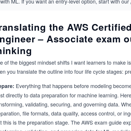
with ML. If you want an entry-level option, start with our
ranslating the AWS Certifie
ngineer – Associate exam out
hinking
e of the biggest mindset shifts I want learners to make 
n you translate the outline into four life cycle stages: p
Everything that happens before modeling becomes
epare:
t directly to data preparation for machine learning. Here
ansforming, validating, securing, and governing data. Wh
paration, file formats, data quality, access control, or 
t this is the preparation stage. The AWS exam guide expli