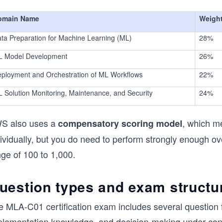
omain Name
Weigh
ta Preparation for Machine Learning (ML)
28%
L Model Development
26%
ployment and Orchestration of ML Workflows
22%
 Solution Monitoring, Maintenance, and Security
24%
S also uses a
, which m
compensatory scoring model
ividually, but you do need to perform strongly enough ov
ge of 100 to 1,000.
uestion types and exam structu
e MLA-C01 certification exam includes several question f
plementation knowledge, and decision-making under const