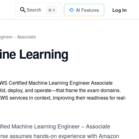
Log In
Search
AI Features
⌘ K
gineer - Associate
ine Learning
 AWS Certified Machine Learning Engineer Associate
build, deploy, and operate—that frame the exam domains.
S services in context, improving their readiness for real-
rtified Machine Learning Engineer – Associate
 course assumes hands-on experience with Amazon