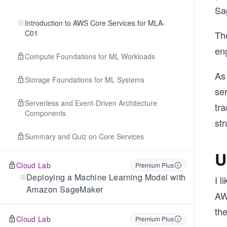
Sa
Introduction to AWS Core Services for MLA-
C01
Th
eng
Compute Foundations for ML Workloads
As 
Storage Foundations for ML Systems
se
Serverless and Event-Driven Architecture
tra
Components
str
Summary and Quiz on Core Services
U
Cloud Lab
Premium Plus
Deploying a Machine Learning Model with
I 
Amazon SageMaker
AW
the
Cloud Lab
Premium Plus