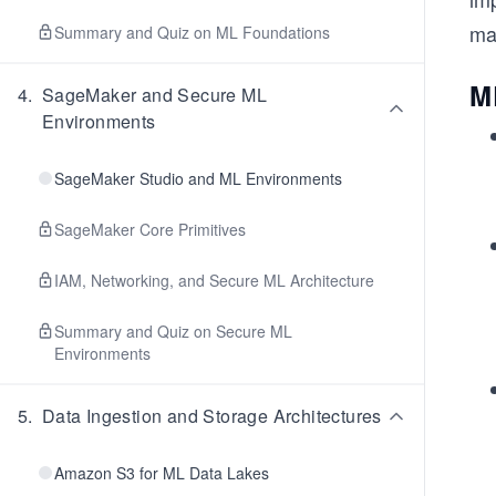
ma
Summary and Quiz on ML Foundations
M
4
.
SageMaker and Secure ML
Environments
SageMaker Studio and ML Environments
SageMaker Core Primitives
IAM, Networking, and Secure ML Architecture
Summary and Quiz on Secure ML
Environments
5
.
Data Ingestion and Storage Architectures
Amazon S3 for ML Data Lakes