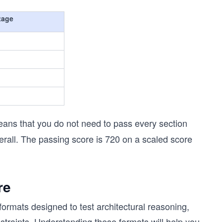
tage
eans that you do not need to pass every section
erall. The passing score is 720 on a scaled score
re
ormats designed to test architectural reasoning,
raints. Understanding these formats will help you