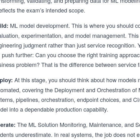
nsforming, validating, and preparing data for ML modeling,
reflects the exam’s intended scope.
ML model development. This is where you should consi
ild:
aluation, experimentation, and model management. This 
gineering judgment rather than just service recogniti
l push further: Can you choose the right training approach
siness problem? That is the difference between service f
At this stage, you should think about how models 
ploy:
tomated, covering the Deployment and Orchestration of 
terns, pipelines, orchestration, endpoint choices, and CI/
del into a dependable production capability.
The ML Solution Monitoring, Maintenance, and Sec
erate:
udents underestimate. In real systems, the job does not 