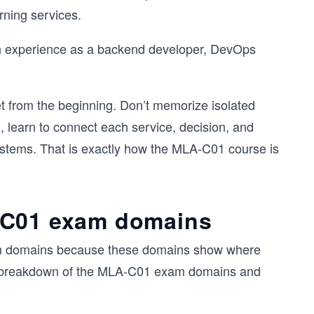
ning services.
-on experience as a backend developer, DevOps
et from the beginning. Don’t memorize isolated
learn to connect each service, decision, and
systems. That is exactly how the MLA-C01 course is
-C01 exam domains
 exam domains because these domains show where
a breakdown of the MLA-C01 exam domains and