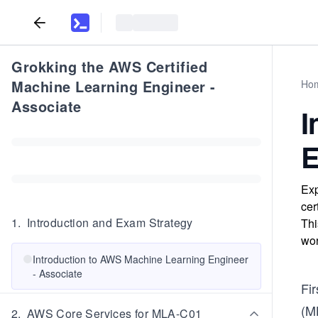
Grokking the AWS Certified
Machine Learning Engineer -
Ho
Associate
I
E
Exp
cer
1
.
Introduction and Exam Strategy
Thi
wor
Introduction to AWS Machine Learning Engineer
- Associate
Fir
(M
2
.
AWS Core Services for MLA-C01