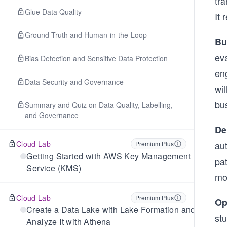
tra
Glue Data Quality
It 
Ground Truth and Human-in-the-Loop
Bu
ev
Bias Detection and Sensitive Data Protection
en
Data Security and Governance
wil
bu
Summary and Quiz on Data Quality, Labelling,
and Governance
De
Cloud Lab
au
Premium Plus
Getting Started with AWS Key Management
pat
Service (KMS)
mo
Cloud Lab
Premium Plus
Op
Create a Data Lake with Lake Formation and
st
Analyze It with Athena