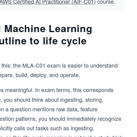
AWS Certified AI Practitioner (AIF-C01)
course.
d Machine Learning
line to life cycle
is this: the MLA-C01 exam is easier to understand
repare, build, deploy, and operate.
 meaningful. In exam terms, this corresponds
, you should think about ingesting, storing,
en a question mentions raw data, feature
ingestion patterns, you should immediately recognize
citly calls out tasks such as ingesting,