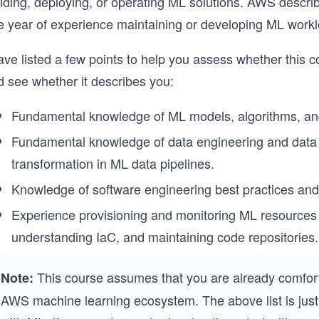
ilding, deploying, or operating ML solutions. AWS descri
e year of experience maintaining or developing ML wor
ave listed a few points to help you assess whether this cou
d see whether it describes you:
Fundamental knowledge of ML models, algorithms, an
Fundamental knowledge of data engineering and data f
transformation in ML data pipelines.
Knowledge of software engineering best practices and
Experience provisioning and monitoring ML resources 
understanding IaC, and maintaining code repositories.
This course assumes that you are already comfort
Note:
AWS machine learning ecosystem. The above list is just a