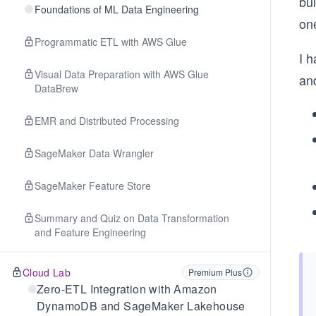
bu
Foundations of ML Data Engineering
on
Programmatic ETL with AWS Glue
I h
Visual Data Preparation with AWS Glue
an
DataBrew
EMR and Distributed Processing
SageMaker Data Wrangler
SageMaker Feature Store
Summary and Quiz on Data Transformation
and Feature Engineering
Cloud Lab
Premium Plus
Zero-ETL Integration with Amazon
DynamoDB and SageMaker Lakehouse