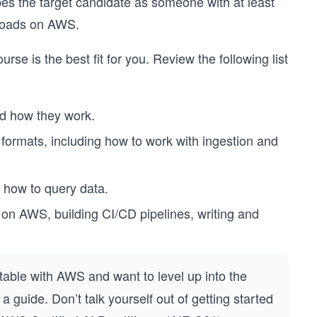
bes the target candidate as someone with at least
kloads on AWS.
rse is the best fit for you. Review the following list
d how they work.
ormats, including how to work with ingestion and
 how to query data.
on AWS, building CI/CD pipelines, writing and
able with AWS and want to level up into the
 guide. Don’t talk yourself out of getting started