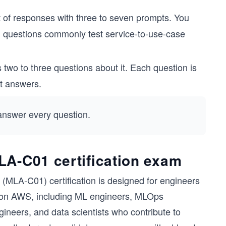
t of responses with three to seven prompts. You
ing questions commonly test service-to-use-case
two to three questions about it. Each question is
ct answers.
 answer every question.
LA-C01 certification exam
MLA-C01) certification is designed for engineers
s on AWS, including ML engineers, MLOps
neers, and data scientists who contribute to