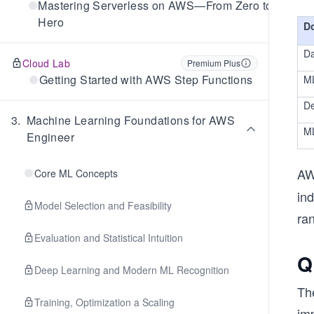
Mastering Serverless on AWS—From Zero to
Hero
D
Da
Cloud Lab
Premium Plus
Getting Started with AWS Step Functions
M
De
3
.
Machine Learning Foundations for AWS
ML
Engineer
AW
Core ML Concepts
ind
Model Selection and Feasibility
ran
Evaluation and Statistical Intuition
Q
Deep Learning and Modern ML Recognition
Th
Training, Optimization a Scaling
im