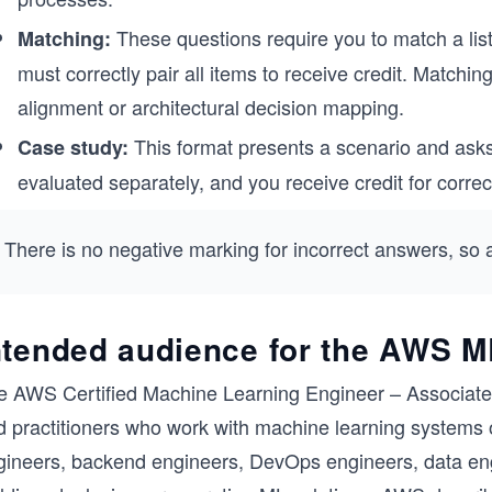
These questions require you to match a lis
Matching:
must correctly pair all items to receive credit. Match
alignment or architectural decision mapping.
This format presents a scenario and asks 
Case study:
evaluated separately, and you receive credit for corre
There is no negative marking for incorrect answers, so
ntended audience for the AWS M
e AWS Certified Machine Learning Engineer – Associate (
d practitioners who work with machine learning system
gineers, backend engineers, DevOps engineers, data engi