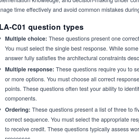
nage time effectively and avoid common mistakes durin
LA-C01 question types
These questions present one correct 
Multiple choice:
You must select the single best response. While some 
answer fully satisfies the architectural constraints des
These questions require you to sel
Multiple response:
or more options. You must choose all correct responses
points. These questions often test your ability to iden
components.
These questions present a list of three to f
Ordering:
correct sequence. You must select the appropriate res
to receive credit. These questions typically assess work
processes.