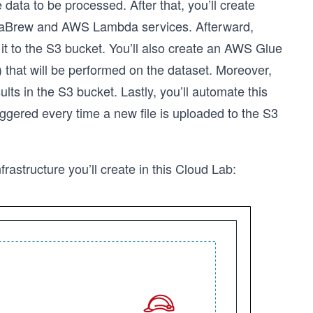
 data to be processed. After that, you’ll create
ataBrew and AWS Lambda services. Afterward,
t to the S3 bucket. You’ll also create an AWS Glue
 that will be performed on the dataset. Moreover,
ults in the S3 bucket. Lastly, you’ll automate this
iggered every time a new file is uploaded to the S3
frastructure you’ll create in this Cloud Lab: