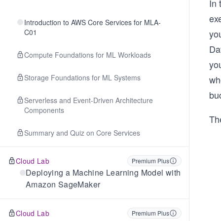
In 
ex
Introduction to AWS Core Services for MLA-
C01
yo
Da
Compute Foundations for ML Workloads
you
Storage Foundations for ML Systems
who
buc
Serverless and Event-Driven Architecture
Components
The
Summary and Quiz on Core Services
Cloud Lab
Premium Plus
Deploying a Machine Learning Model with
Amazon SageMaker
Cloud Lab
Premium Plus