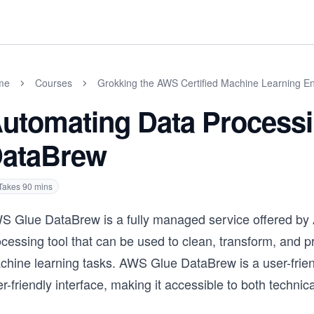
me
Courses
Grokking the AWS Certified Machine Learning En
utomating Data Process
ataBrew
Takes
90
mins
S Glue DataBrew is a fully managed service offered by
cessing tool that can be used to clean, transform, and p
chine learning tasks. AWS Glue DataBrew is a user-frien
r-friendly interface, making it accessible to both technic