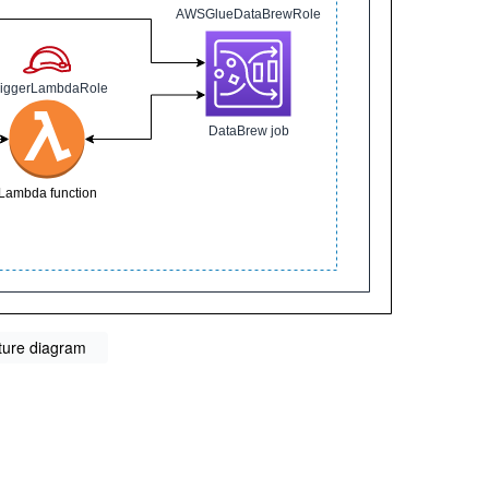
ture diagram