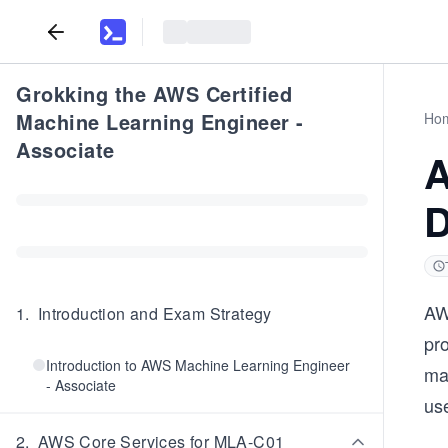
Grokking the AWS Certified
Machine Learning Engineer -
Ho
Associate
A
D
AW
1
.
Introduction and Exam Strategy
pro
Introduction to AWS Machine Learning Engineer
ma
- Associate
use
2
.
AWS Core Services for MLA-C01