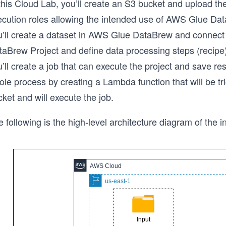
this Cloud Lab, you’ll create an S3 bucket and upload the
ecution roles allowing the intended use of AWS Glue D
u’ll create a dataset in AWS Glue DataBrew and connect i
taBrew Project and define data processing steps (recipe)
’ll create a job that can execute the project and save res
le process by creating a Lambda function that will be tr
ket and will execute the job.
 following is the high-level architecture diagram of the in