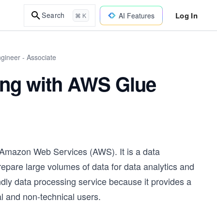
Log In
Search
AI Features
⌘ K
gineer - Associate
ing with AWS Glue
 Amazon Web Services (AWS). It is a data
repare large volumes of data for data analytics and
dly data processing service because it provides a
al and non-technical users.