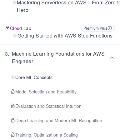
Mastering Serverless on AWS—From Zero to
Hero
Cloud Lab
Premium Plus
Getting Started with AWS Step Functions
3
.
Machine Learning Foundations for AWS
Engineer
Core ML Concepts
Model Selection and Feasibility
Evaluation and Statistical Intuition
Deep Learning and Modern ML Recognition
Training, Optimization a Scaling