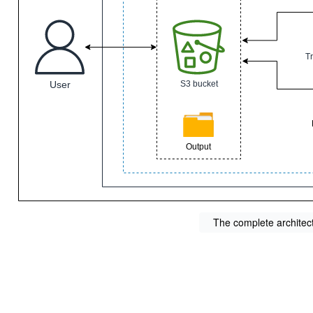
The complete architec