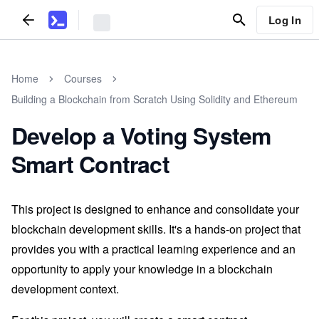
Log In
Home
Courses
Building a Blockchain from Scratch Using Solidity and Ethereum
Develop a Voting System
Smart Contract
This project is designed to enhance and consolidate your
blockchain development skills. It's a hands-on project that
provides you with a practical learning experience and an
opportunity to apply your knowledge in a blockchain
development context.