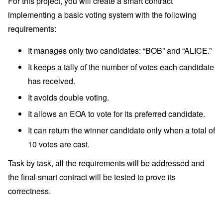
For this project, you will create a smart contract
implementing a basic voting system with the following
requirements:
It manages only two candidates: “BOB” and “ALICE.”
It keeps a tally of the number of votes each candidate
has received.
It avoids double voting.
It allows an EOA to vote for its preferred candidate.
It can return the winner candidate only when a total of
10 votes are cast.
Task by task, all the requirements will be addressed and
the final smart contract will be tested to prove its
correctness.