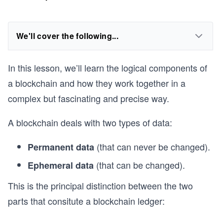
We'll cover the following...
In this lesson, we’ll learn the logical components of
a blockchain and how they work together in a
complex but fascinating and precise way.
A blockchain deals with two types of data:
(that can never be changed).
Permanent data
(that can be changed).
Ephemeral data
This is the principal distinction between the two
parts that consitute a blockchain ledger: