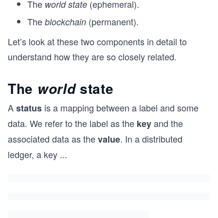
The
(ephemeral).
world state
The
(permanent).
blockchain
Let’s look at these two components in detail to
understand how they are so closely related.
The
state
world
A
is a mapping between a label and some
status
data. We refer to the label as the
and the
key
associated data as the
. In a distributed
value
ledger, a key
...