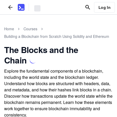
Log In
Home
Courses
Building a Blockchain from Scratch Using Solidity and Ethereum
The Blocks and the
Chain
Explore the fundamental components of a blockchain,
including the world state and the blockchain ledger.
Understand how blocks are structured with headers, data,
and metadata, and how their hashes link blocks in a chain.
Discover how transactions update the world state while the
blockchain remains permanent. Learn how these elements
work together to ensure blockchain immutability and
consistency.