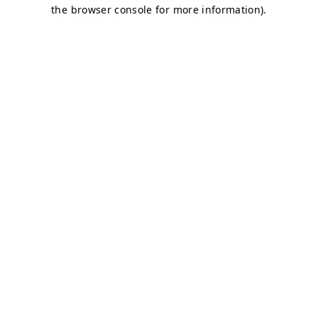
the browser console for more information).