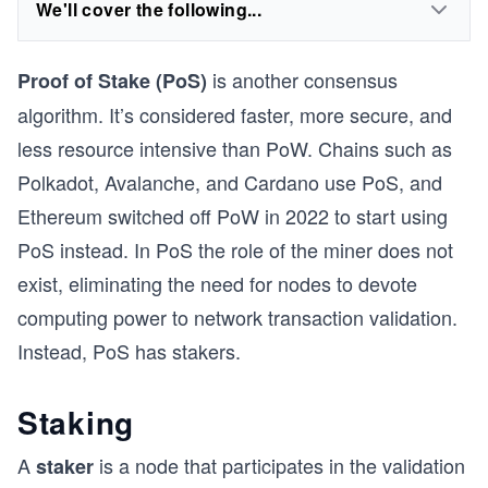
We'll cover the following...
is another consensus
Proof of Stake (PoS)
algorithm. It’s considered faster, more secure, and
less resource intensive than PoW. Chains such as
Polkadot, Avalanche, and Cardano use PoS, and
Ethereum switched off PoW in 2022 to start using
PoS instead. In PoS the role of the miner does not
exist, eliminating the need for nodes to devote
computing power to network transaction validation.
Instead, PoS has stakers.
Staking
A
is a node that participates in the validation
staker