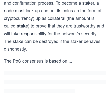
and confirmation process. To become a staker, a
node must lock up and put its coins (in the form of
cryptocurrency) up as collateral (the amount is
called
) to prove that they are trustworthy and
stake
will take responsibility for the network’s security.
The stake can be destroyed if the staker behaves
dishonestly.
The PoS consensus is based on
...