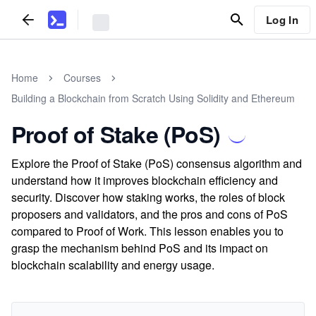
Log In
Home
Courses
Building a Blockchain from Scratch Using Solidity and Ethereum
Proof of Stake (PoS)
Explore the Proof of Stake (PoS) consensus algorithm and
understand how it improves blockchain efficiency and
security. Discover how staking works, the roles of block
proposers and validators, and the pros and cons of PoS
compared to Proof of Work. This lesson enables you to
grasp the mechanism behind PoS and its impact on
blockchain scalability and energy usage.