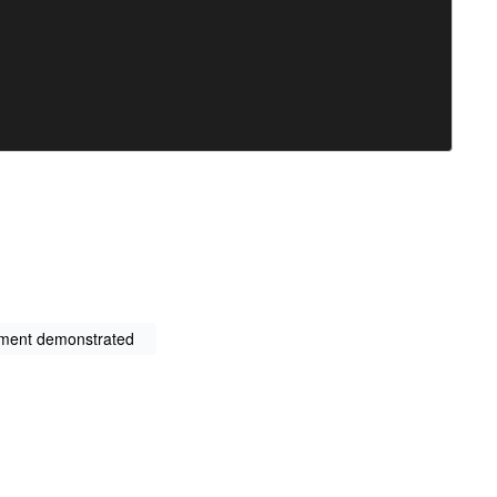
nment demonstrated