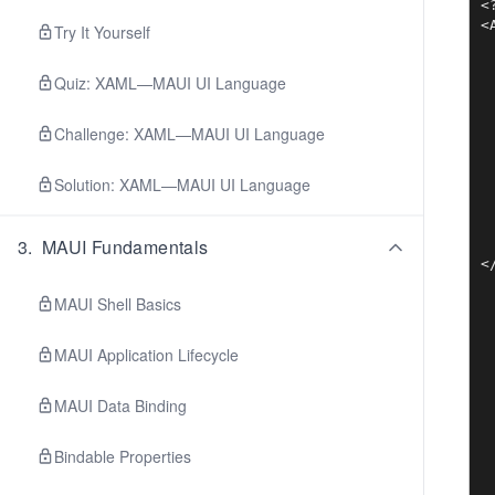
<
<
Try It Yourself
 
 
Quiz: XAML—MAUI UI Language
 
 
 
Challenge: XAML—MAUI UI Language
 
 
Solution: XAML—MAUI UI Language
 
 
 
3
.
MAUI Fundamentals
 
MAUI Shell Basics
MAUI Application Lifecycle
MAUI Data Binding
Bindable Properties