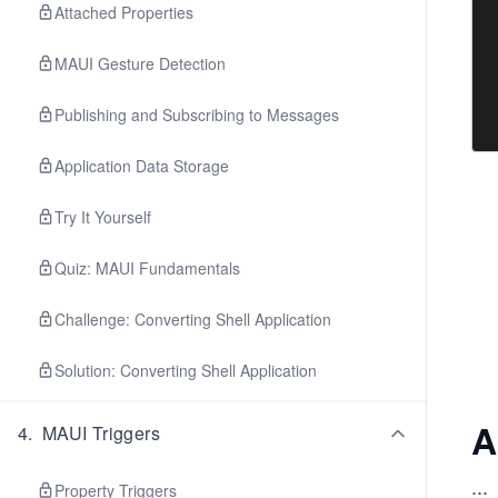
Attached Properties
MAUI Gesture Detection
Publishing and Subscribing to Messages
Application Data Storage
Try It Yourself
Quiz: MAUI Fundamentals
Challenge: Converting Shell Application
Solution: Converting Shell Application
A
4
.
MAUI Triggers
...
Property Triggers