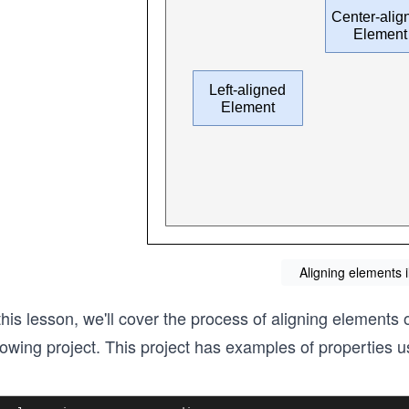
Aligning elements i
this lesson, we'll cover the process of aligning elements
lowing project. This project has examples of properties u