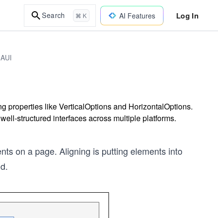
Log In
Search
AI Features
⌘ K
MAUI
 properties like VerticalOptions and HorizontalOptions.
well-structured interfaces across multiple platforms.
ts on a page. Aligning is putting elements into
nd.