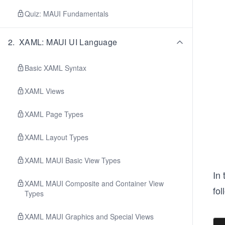
Quiz: MAUI Fundamentals
2
.
XAML: MAUI UI Language
Basic XAML Syntax
XAML Views
XAML Page Types
XAML Layout Types
XAML MAUI Basic View Types
In 
XAML MAUI Composite and Container View
fol
Types
XAML MAUI Graphics and Special Views