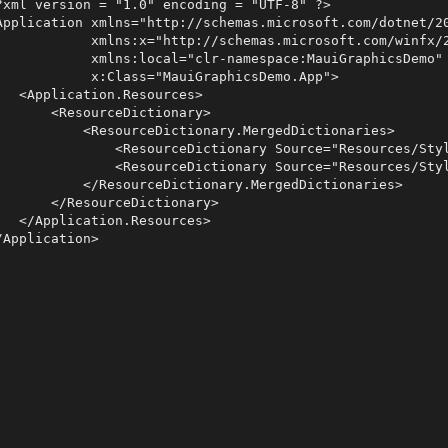
?xml version = "1.0" encoding = "UTF-8" ?>

Application xmlns="http://schemas.microsoft.com/dotnet/20
            xmlns:x="http://schemas.microsoft.com/winfx/2
            xmlns:local="clr-namespace:MauiGraphicsDemo"

            x:Class="MauiGraphicsDemo.App">

   <Application.Resources>

       <ResourceDictionary>

           <ResourceDictionary.MergedDictionaries>

               <ResourceDictionary Source="Resources/Styl
               <ResourceDictionary Source="Resources/Styl
           </ResourceDictionary.MergedDictionaries>

       </ResourceDictionary>

   </Application.Resources>
