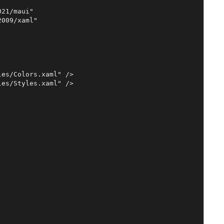
21/maui"

009/xaml"

es/Colors.xaml" />

es/Styles.xaml" />
