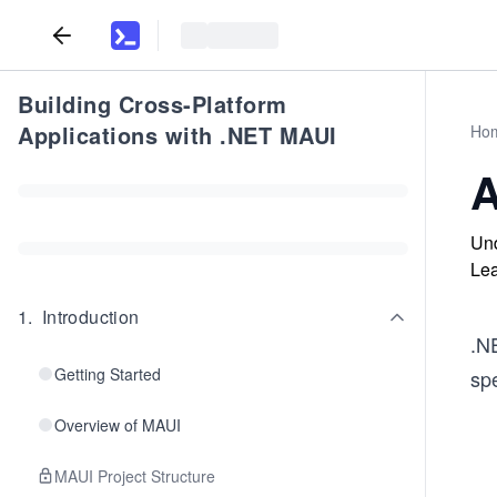
Building Cross-Platform
Applications with .NET MAUI
Ho
A
Und
Lea
1
.
Introduction
.NE
Getting Started
spe
Overview of MAUI
MAUI Project Structure