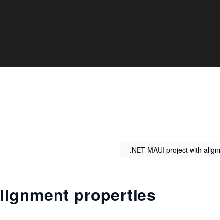
.NET MAUI project with alig
lignment properties