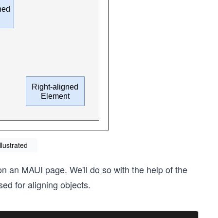
llustrated
 on an MAUI page. We'll do so with the help of the
sed for aligning objects.