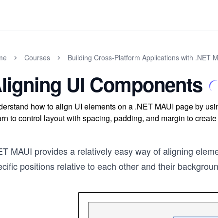
me
Courses
Building Cross-Platform Applications with .NET 
ligning UI Components
erstand how to align UI elements on a .NET MAUI page by using
rn to control layout with spacing, padding, and margin to create 
T MAUI provides a relatively easy way of aligning elemen
cific positions relative to each other and their backgrou