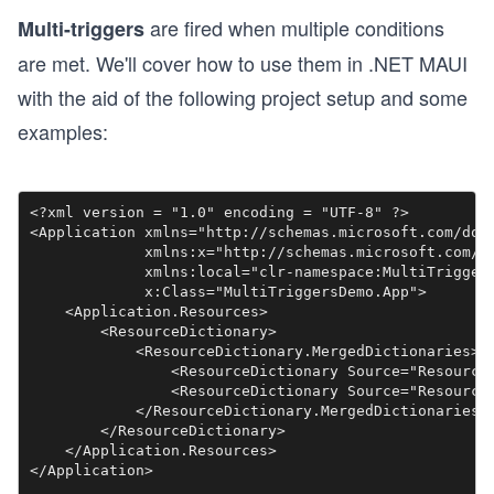
are fired when multiple conditions
Multi-triggers
are met. We'll cover how to use them in .NET MAUI
with the aid of the following project setup and some
examples:
<?xml version = "1.0" encoding = "UTF-8" ?>

<Application xmlns="http://schemas.microsoft.com/dotn
             xmlns:x="http://schemas.microsoft.com/wi
             xmlns:local="clr-namespace:MultiTriggers
             x:Class="MultiTriggersDemo.App">

    <Application.Resources>

        <ResourceDictionary>

            <ResourceDictionary.MergedDictionaries>

                <ResourceDictionary Source="Resources
                <ResourceDictionary Source="Resources
            </ResourceDictionary.MergedDictionaries>

        </ResourceDictionary>

    </Application.Resources>
