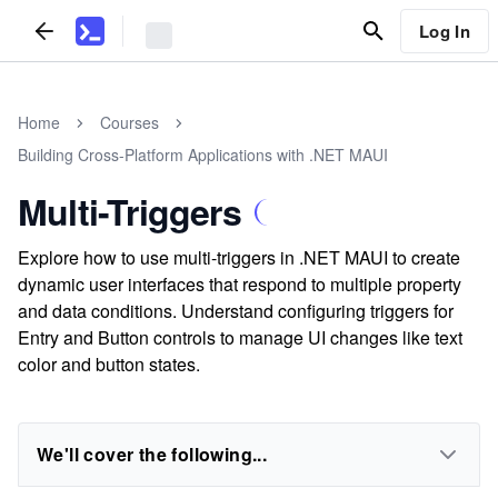
Log In
Home
Courses
Building Cross-Platform Applications with .NET MAUI
Multi-Triggers
Explore how to use multi-triggers in .NET MAUI to create
dynamic user interfaces that respond to multiple property
and data conditions. Understand configuring triggers for
Entry and Button controls to manage UI changes like text
color and button states.
We'll cover the following...