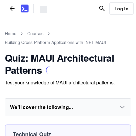
Log In
Home
Courses
Building Cross-Platform Applications with .NET MAUI
Quiz: MAUI Architectural
Patterns
Test your knowledge of MAUI architectural patterns.
We'll cover the following...
Technical Quiz