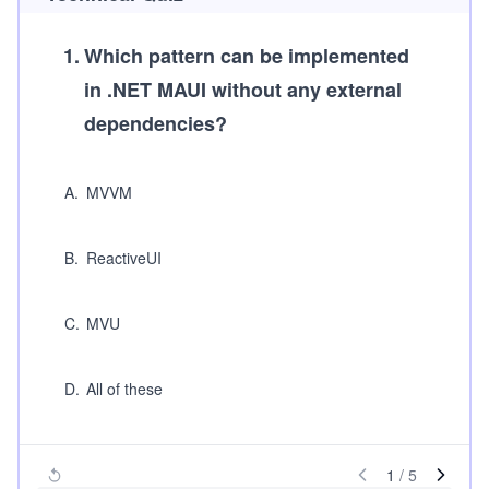
1
.
Which pattern can be implemented
in .NET MAUI without any external
dependencies?
A
.
MVVM
B
.
ReactiveUI
C
.
MVU
D
.
All of these
1
/
5