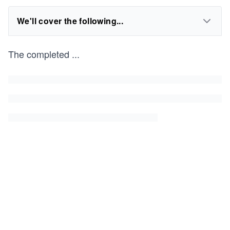
We'll cover the following...
The completed
...