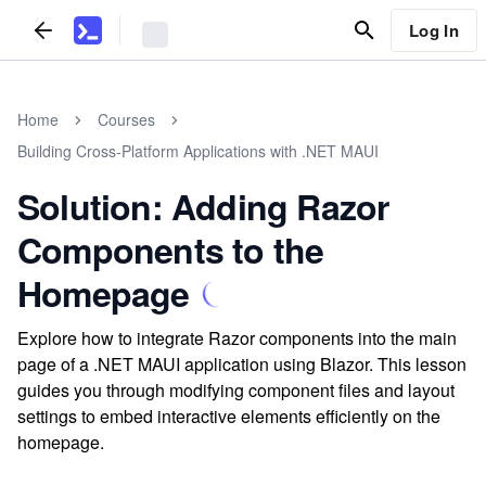
Log In
Home
Courses
Building Cross-Platform Applications with .NET MAUI
Solution: Adding Razor
Components to the
Homepage
Explore how to integrate Razor components into the main
page of a .NET MAUI application using Blazor. This lesson
guides you through modifying component files and layout
settings to embed interactive elements efficiently on the
homepage.