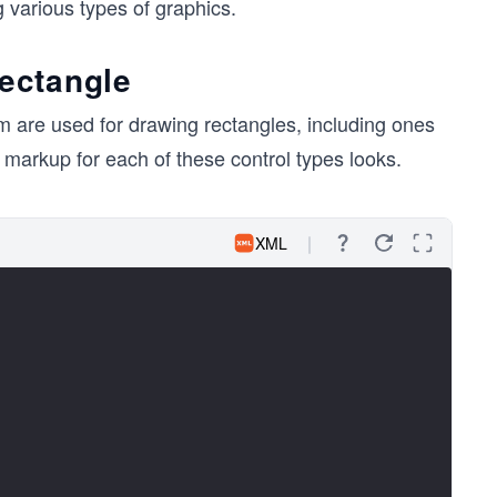
 various types of graphics.
ectangle
em are used for drawing rectangles, including ones
markup for each of these control types looks.
XML