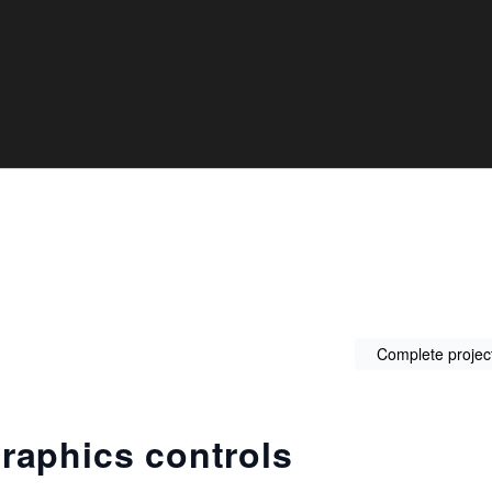
Complete projec
raphics controls