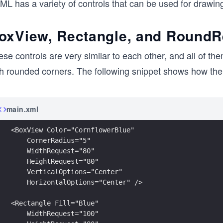
L has a variety of controls that can be used for drawing
oxView, Rectangle, and RoundR
se controls are very similar to each other, and all of th
th rounded corners. The following snippet shows how the 
main.xml
<BoxView Color="CornflowerBlue"
    CornerRadius="5"
    WidthRequest="80"
    HeightRequest="80"
    VerticalOptions="Center"
    HorizontalOptions="Center" />
<Rectangle Fill="Blue"
    WidthRequest="100"