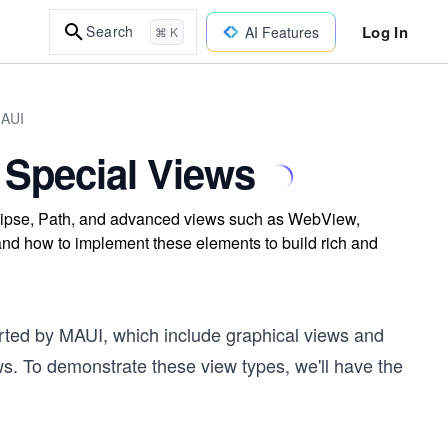
Log In
Search
AI Features
⌘ K
MAUI
Special Views
llipse, Path, and advanced views such as WebView,
 how to implement these elements to build rich and
orted by MAUI, which include graphical views and
. To demonstrate these view types, we'll have the