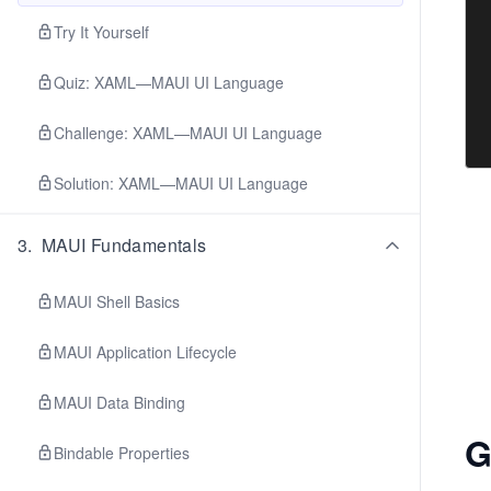
Try It Yourself
Quiz: XAML—MAUI UI Language
Challenge: XAML—MAUI UI Language
Solution: XAML—MAUI UI Language
3
.
MAUI Fundamentals
MAUI Shell Basics
MAUI Application Lifecycle
MAUI Data Binding
G
Bindable Properties