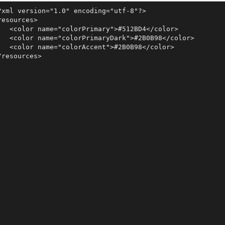
?xml version="1.0" encoding="utf-8"?>

resources>

   <color name="colorPrimary">#512BD4</color>

   <color name="colorPrimaryDark">#2B0B98</color>

   <color name="colorAccent">#2B0B98</color>

/resources>