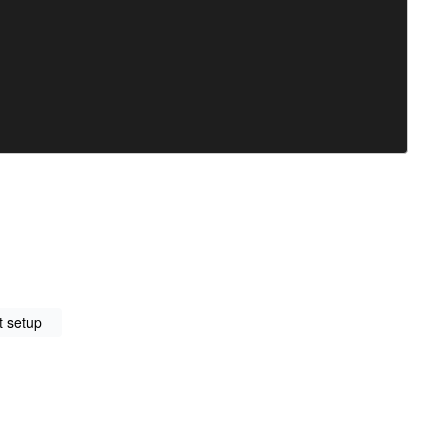
t setup