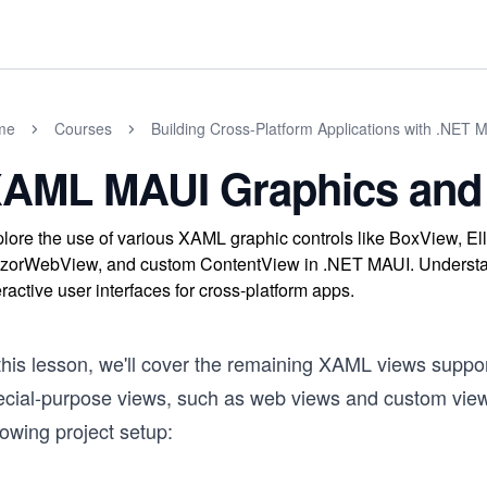
me
Courses
Building Cross-Platform Applications with .NET 
AML MAUI Graphics and 
lore the use of various XAML graphic controls like BoxView, E
zorWebView, and custom ContentView in .NET MAUI. Understand
eractive user interfaces for cross-platform apps.
 this lesson, we'll cover the remaining XAML views supp
ecial-purpose views, such as web views and custom views
lowing project setup: