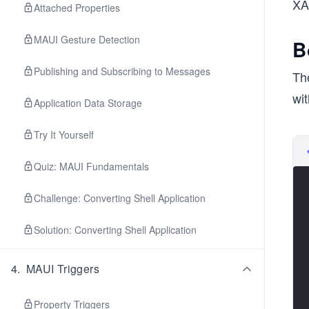
XAM
Attached Properties
MAUI Gesture Detection
B
Publishing and Subscribing to Messages
The
wi
Application Data Storage
Try It Yourself
Quiz: MAUI Fundamentals
Challenge: Converting Shell Application
Solution: Converting Shell Application
4
.
MAUI Triggers
Property Triggers