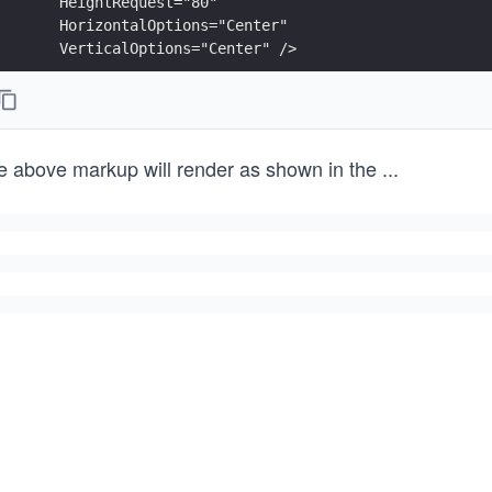
    HeightRequest="80"
    HorizontalOptions="Center"
    VerticalOptions="Center" />
<RoundRectangle Fill="Blue"
    CornerRadius="10"
    WidthRequest="100"
e above markup will render as shown in the
...
    HeightRequest="80"
    HorizontalOptions="Center"
    VerticalOptions="Center" />