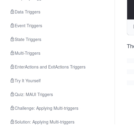
Data Triggers
Event Triggers
State Triggers
Th
Multi-Triggers
EnterActions and ExitActions Triggers
Try It Yourself
Quiz: MAUI Triggers
Challenge: Applying Multi-triggers
Solution: Applying Multi-triggers