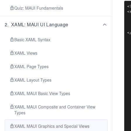
<
Quiz: MAUI Fundamentals
<
 
 
2
.
XAML: MAUI UI Language
 
<
Basic XAML Syntax
XAML Views
XAML Page Types
XAML Layout Types
XAML MAUI Basic View Types
XAML MAUI Composite and Container View
Types
XAML MAUI Graphics and Special Views