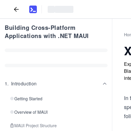
Building Cross-Platform
Applications with .NET MAUI
Ho
X
Exp
Bla
int
1
.
Introduction
In
Getting Started
sp
Overview of MAUI
fol
MAUI Project Structure