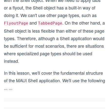
with the Shell object. When we need to apply tabs
or a flyout, the Shell object has a built-in way of
doing it. We can't use other page types, such as
and
. On the other hand, a
FlyoutPage
TabbedPage
Shell object is less flexible than either of these page
types. Therefore, although a Shell application would
be sufficient for most scenarios, there are situations
where specialized page types should be used
instead.
In this lesson, we'll cover the fundamental structure
of the MAUI Shell application. We'll use the following
...
...