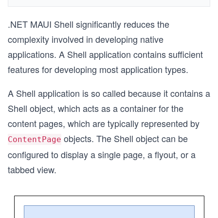
.NET MAUI Shell significantly reduces the
complexity involved in developing native
applications. A Shell application contains sufficient
features for developing most application types.
A Shell application is so called because it contains a
Shell object, which acts as a container for the
content pages, which are typically represented by
objects. The Shell object can be
ContentPage
configured to display a single page, a flyout, or a
tabbed view.