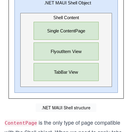
.NET MAUI Shell structure
is the only type of page compatible
ContentPage