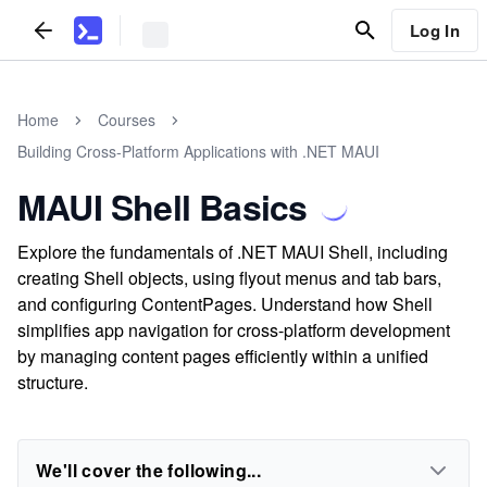
Log In
Home
Courses
Building Cross-Platform Applications with .NET MAUI
MAUI Shell Basics
Explore the fundamentals of .NET MAUI Shell, including
creating Shell objects, using flyout menus and tab bars,
and configuring ContentPages. Understand how Shell
simplifies app navigation for cross-platform development
by managing content pages efficiently within a unified
structure.
We'll cover the following...