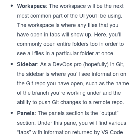
: The workspace will be the next
Workspace
most common part of the UI you’ll be using.
The workspace is where any files that you
have open in tabs will show up. Here, you’ll
commonly open entire folders too in order to
see all files in a particular folder at once.
: As a DevOps pro (hopefully) in Git,
Sidebar
the sidebar is where you’ll see information on
the Git repo you have open, such as the name
of the branch you’re working under and the
ability to push Git changes to a remote repo.
: The panels section is the “output”
Panels
section. Under this pane, you will find various
“tabs” with information returned by VS Code