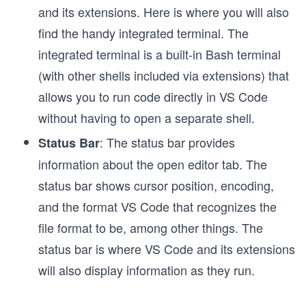
and its extensions. Here is where you will also
find the handy integrated terminal. The
integrated terminal is a built-in Bash terminal
(with other shells included via extensions) that
allows you to run code directly in VS Code
without having to open a separate shell.
: The status bar provides
Status Bar
information about the open editor tab. The
status bar shows cursor position, encoding,
and the format VS Code that recognizes the
file format to be, among other things. The
status bar is where VS Code and its extensions
will also display information as they run.