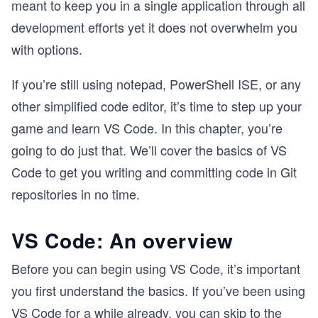
meant to keep you in a single application through all
development efforts yet it does not overwhelm you
with options.
If you’re still using notepad, PowerShell ISE, or any
other simplified code editor, it’s time to step up your
game and learn VS Code. In this chapter, you’re
going to do just that. We’ll cover the basics of VS
Code to get you writing and committing code in Git
repositories in no time.
VS Code: An overview
Before you can begin using VS Code, it’s important
you first understand the basics. If you’ve been using
VS Code for a while already, you can skip to the