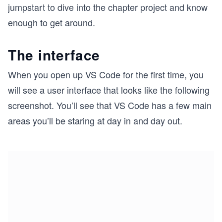
jumpstart to dive into the chapter project and know
enough to get around.
The interface
When you open up VS Code for the first time, you
will see a user interface that looks like the following
screenshot. You’ll see that VS Code has a few main
areas you’ll be staring at day in and day out.