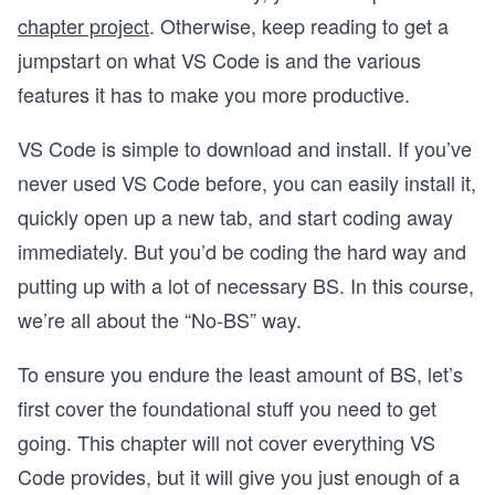
chapter project
. Otherwise, keep reading to get a
jumpstart on what VS Code is and the various
features it has to make you more productive.
VS Code is simple to download and install. If you’ve
never used VS Code before, you can easily install it,
quickly open up a new tab, and start coding away
immediately. But you’d be coding the hard way and
putting up with a lot of necessary BS. In this course,
we’re all about the “No-BS” way.
To ensure you endure the least amount of BS, let’s
first cover the foundational stuff you need to get
going. This chapter will not cover everything VS
Code provides, but it will give you just enough of a