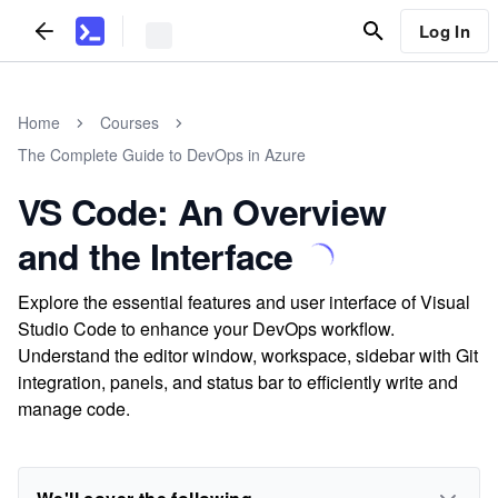
Log In
Home
Courses
The Complete Guide to DevOps in Azure
VS Code: An Overview
and the Interface
Explore the essential features and user interface of Visual
Studio Code to enhance your DevOps workflow.
Understand the editor window, workspace, sidebar with Git
integration, panels, and status bar to efficiently write and
manage code.