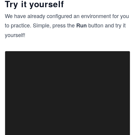
Try it yourself
We have already configured an environment for you
to practice. Simple, press the
button and try it
Run
yourself!