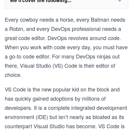
We'll cover the following...
Every cowboy needs a horse, every Batman needs
a Robin, and every DevOps professional needs a
great code editor. DevOps revolves around
.
code
When you work with code every day, you must have
a go-to code editor. For many DevOps ninjas out
there, Visual Studio (VS) Code is their editor of
choice.
VS Code is the new popular kid on the block and
I
has quickly gained adoptions by millions of
developers. It is a complete integrated development
environment (IDE) but isn’t nearly as bloated as its
counterpart Visual Studio has become. VS Code is