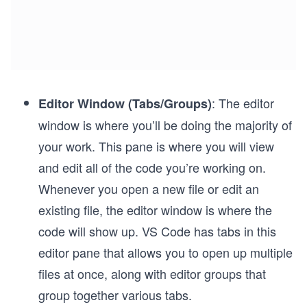
: The editor
Editor Window (Tabs/Groups)
window is where you’ll be doing the majority of
your work. This pane is where you will view
and edit all of the code you’re working on.
Whenever you open a new file or edit an
existing file, the editor window is where the
code will show up. VS Code has tabs in this
editor pane that allows you to open up multiple
files at once, along with editor groups that
group together various tabs.