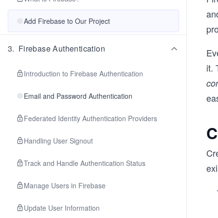
an
Add Firebase to Our Project
pr
3
.
Firebase Authentication
Ev
it.
Introduction to Firebase Authentication
co
Email and Password Authentication
eas
Federated Identity Authentication Providers
C
Handling User Signout
Cre
Track and Handle Authentication Status
exi
Manage Users in Firebase
Update User Information