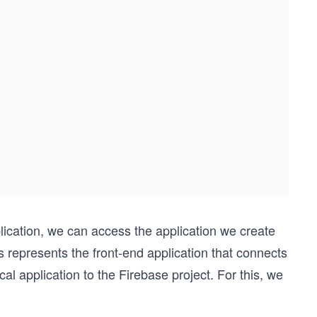
lication, we can access the application we create
s represents the front-end application that connects
cal application to the Firebase project. For this, we