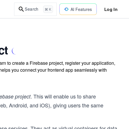
Log In
Search
AI Features
⌘ K
ct
rn to create a Firebase project, register your application,
on helps you connect your frontend app seamlessly with
. This will enable us to share
rebase project
web, Android, and iOS), giving users the same
se services. They act as virtual containers for data