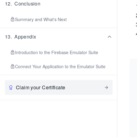
12
.
Conclusion
Summary and What's Next
13
.
Appendix
Introduction to the Firebase Emulator Suite
Connect Your Application to the Emulator Suite
Claim your Certificate