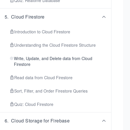
Quiz: Realtime Database
5
.
Cloud Firestore
Introduction to Cloud Firestore
Understanding the Cloud Firestore Structure
Write, Update, and Delete data from Cloud
Firestore
Read data from Cloud Firestore
Sort, Filter, and Order Firestore Queries
Quiz: Cloud Firestore
6
.
Cloud Storage for Firebase