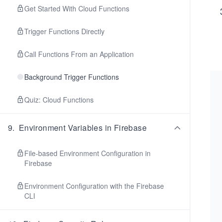
Get Started With Cloud Functions
Trigger Functions Directly
Call Functions From an Application
Background Trigger Functions
Quiz: Cloud Functions
9
.
Environment Variables in Firebase
File-based Environment Configuration in
Firebase
Environment Configuration with the Firebase
CLI