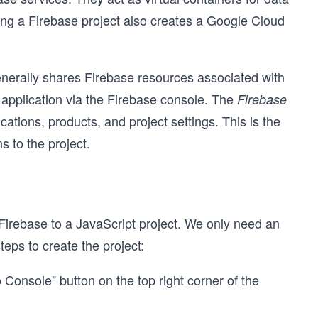
ng a Firebase project also creates a Google Cloud
enerally shares Firebase resources associated with
 application via the Firebase console. The
Firebase
ations, products, and project settings. This is the
s to the project.
d Firebase to a JavaScript project. We only need an
teps to create the project:
 Console” button on the top right corner of the