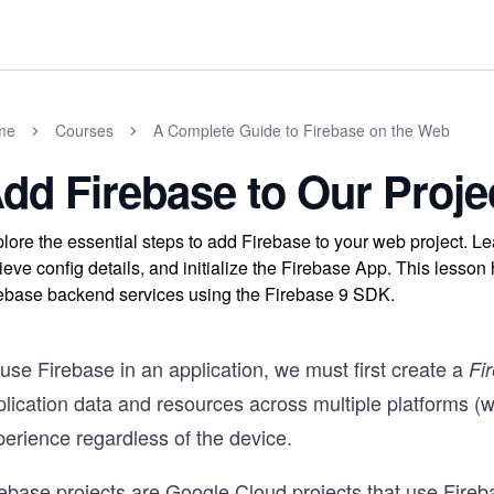
me
Courses
A Complete Guide to Firebase on the Web
dd Firebase to Our Proje
lore the essential steps to add Firebase to your web project. Lea
rieve config details, and initialize the Firebase App. This less
ebase backend services using the Firebase 9 SDK.
use Firebase in an application, we must first create a
Fi
plication data and resources across multiple platforms (
perience regardless of the device.
ebase projects are Google Cloud projects that use Fireba