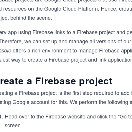
d resources on the Google Cloud Platform. Hence, creati
oject behind the scene.
ery app using Firebase links to a Firebase project and g
 Therefore, we can set up and manage all versions of our
offers a rich environment to manage Firebase applic
nsole
iest way to create a Firebase project and link application
reate a Firebase project
ating a Firebase project is the first step required to ad
sting Google account for this. We perform the following s
Head over to the
Firebase website
and click the “Go to
screen.