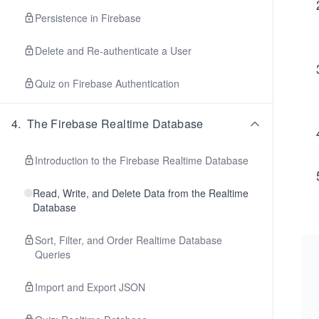
Persistence in Firebase
Delete and Re-authenticate a User
Quiz on Firebase Authentication
4
.
The Firebase Realtime Database
Introduction to the Firebase Realtime Database
Read, Write, and Delete Data from the Realtime
Database
Sort, Filter, and Order Realtime Database
Queries
Import and Export JSON