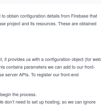
to obtain configuration details from Firebase that
base project and its resources. These are obtained
 it provides us with a configuration object (for web
 This contains parameters we can add to our front-
se server APIs. To register our front-end
 begin the process.
We don’t need to set up hosting, so we can ignore