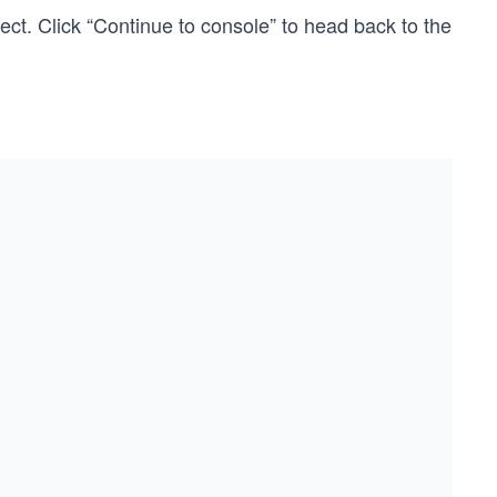
ct. Click “Continue to console” to head back to the