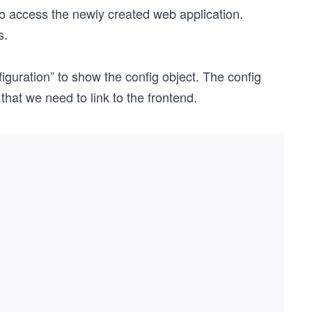
to access the newly created web application.
s.
iguration” to show the config object. The config
that we need to link to the frontend.