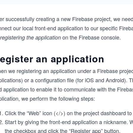
er successfully creating a new Firebase project, we need 
nect our local front-end application to our specific Fire
on the Firebase console.
registering the application
egister an application
n we registering an application under a Firebase project,
lications) or a configuration file (for iOS and Android).
 application to enable it to communicate with the Fireba
lication, we perform the following steps:
Click the “Web” icon (</>) on the project dashboard to
Start by giving the front-end application a nickname. 
the checkbox and click the “Register app” button.