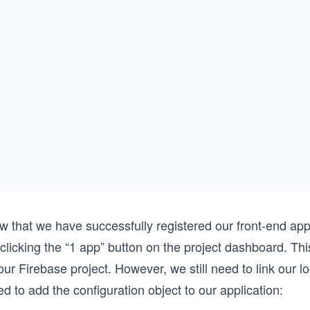
w that we have successfully registered our front-end app
clicking the “1 app” button on the project dashboard. Thi
our Firebase project. However, we still need to link our lo
d to add the configuration object to our application: