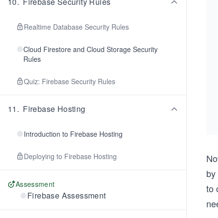
10
.
Firebase Security Rules
Realtime Database Security Rules
Cloud Firestore and Cloud Storage Security
Rules
Quiz: Firebase Security Rules
11
.
Firebase Hosting
Introduction to Firebase Hosting
Deploying to Firebase Hosting
No
by 
Assessment
to 
Firebase Assessment
nee