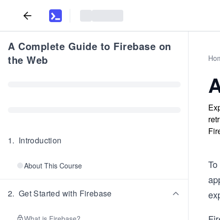
A Complete Guide to Firebase on
the Web
Ho
A
Exp
ret
Fir
1
.
Introduction
To 
About This Course
ap
2
.
Get Started with Firebase
ex
Fir
What is Firebase?