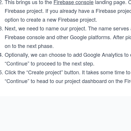
This brings us to the
Firebase console
landing page. Cl
Firebase project. If you already have a Firebase proje
option to create a new Firebase project.
Next, we need to name our project. The name serves as 
Firebase console and other Google platforms. After pi
on to the next phase.
Optionally, we can choose to add Google Analytics to ou
“Continue” to proceed to the next step.
Click the “Create project” button. It takes some time to 
“Continue” to head to our project dashboard on the Fi