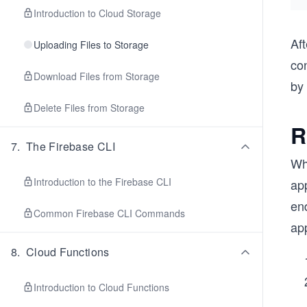
Introduction to Cloud Storage
Aft
Uploading Files to Storage
con
Download Files from Storage
by
Delete Files from Storage
R
7
.
The Firebase CLI
Whe
Introduction to the Firebase CLI
app
end
Common Firebase CLI Commands
app
8
.
Cloud Functions
Introduction to Cloud Functions