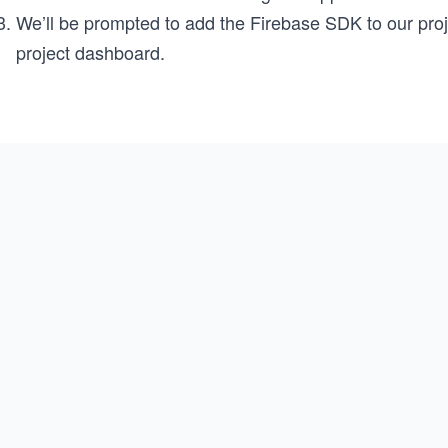
We’ll be prompted to add the Firebase SDK to our proje
project dashboard.