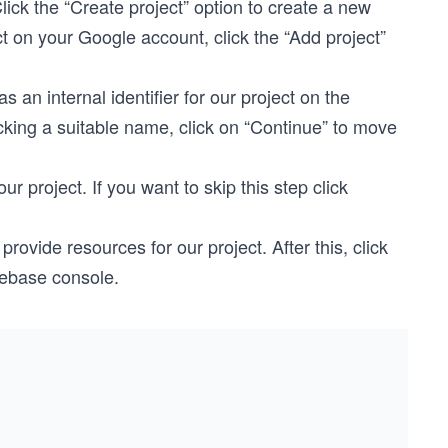
ick the “Create project” option to create a new
ct on your Google account, click the “Add project”
an internal identifier for our project on the
cking a suitable name, click on “Continue” to move
r project. If you want to skip this step click
provide resources for our project. After this, click
rebase console.