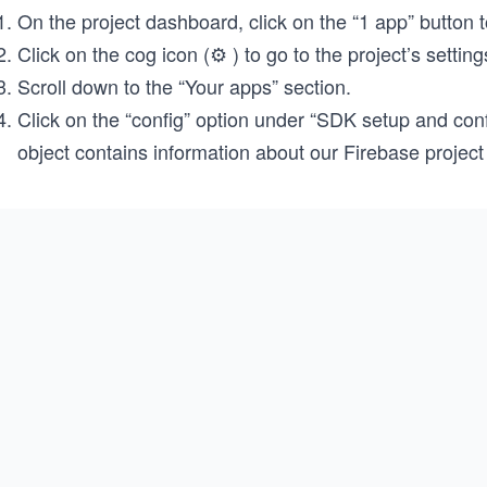
On the project dashboard, click on the “1 app” button 
Click on the cog icon (⚙️ ) to go to the project’s setting
Scroll down to the “Your apps” section.
Click on the “config” option under “SDK setup and conf
object contains information about our Firebase project 