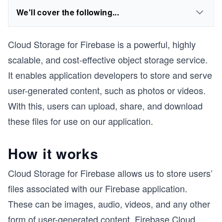
We'll cover the following...
Cloud Storage for Firebase is a powerful, highly
scalable, and cost-effective object storage service.
It enables application developers to store and serve
user-generated content, such as photos or videos.
With this, users can upload, share, and download
these files for use on our application.
How it works
Cloud Storage for Firebase allows us to store users’
files associated with our Firebase application.
These can be images, audio, videos, and any other
form of user-generated content. Firebase Cloud