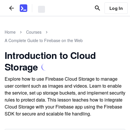
Log In
Home
Courses
A Complete Guide to Firebase on the Web
Introduction to Cloud
Storage
Explore how to use Firebase Cloud Storage to manage
user content such as images and videos. Learn to enable
the service, set up storage buckets, and implement security
rules to protect data. This lesson teaches how to integrate
Cloud Storage with your Firebase app using the Firebase
SDK for secure and scalable file handling.