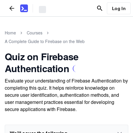
Log In
Home
Courses
A Complete Guide to Firebase on the Web
Quiz on Firebase
Authentication
Evaluate your understanding of Firebase Authentication by
completing this quiz. It helps reinforce knowledge on
secure user identification, authentication methods, and
user management practices essential for developing
secure applications with Firebase.