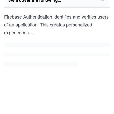
We'll cover the following...
Firebase Authentication identifies and verifies users
of an application. This creates personalized
experiences
...