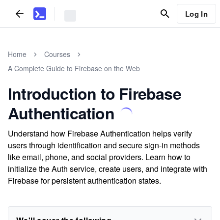
Log In
Home
Courses
A Complete Guide to Firebase on the Web
Introduction to Firebase
Authentication
Understand how Firebase Authentication helps verify
users through identification and secure sign-in methods
like email, phone, and social providers. Learn how to
initialize the Auth service, create users, and integrate with
Firebase for persistent authentication states.