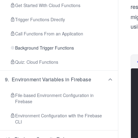
Get Started With Cloud Functions
res
mi
Trigger Functions Directly
usi
Call Functions From an Application
Background Trigger Functions
Quiz: Cloud Functions
9
.
Environment Variables in Firebase
File-based Environment Configuration in
Firebase
Environment Configuration with the Firebase
CLI