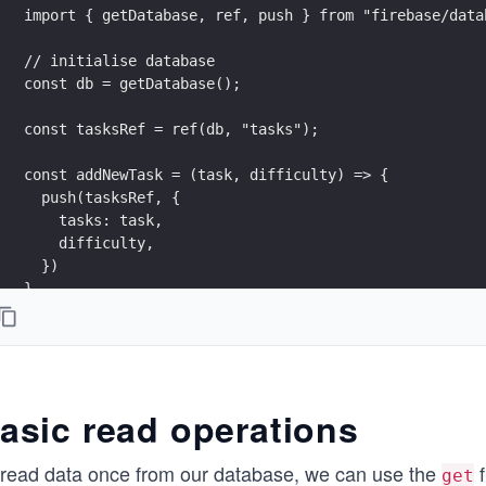
import { getDatabase, ref, push } from "firebase/data
// initialise database
const db = getDatabase();
const tasksRef = ref(db, "tasks");
const addNewTask = (task, difficulty) => {
  push(tasksRef, {
    tasks: task,
    difficulty,
  })
}
asic read operations
 read data once from our database, we can use the
f
get