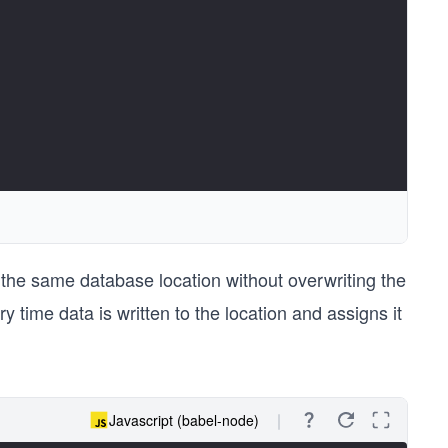
 the same database location without overwriting the
 time data is written to the location and assigns it
Javascript (babel-node)