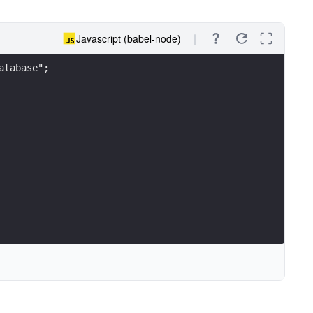
Javascript (babel-node)
atabase";