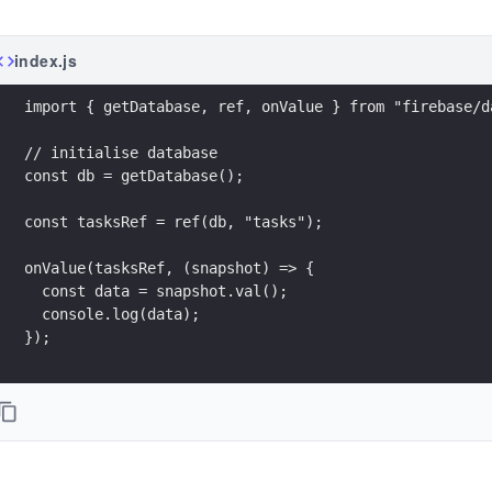
index.js
import { getDatabase, ref, onValue } from "firebase/d
// initialise database
const db = getDatabase();
const tasksRef = ref(db, "tasks");
onValue(tasksRef, (snapshot) => {
  const data = snapshot.val();
  console.log(data);
});