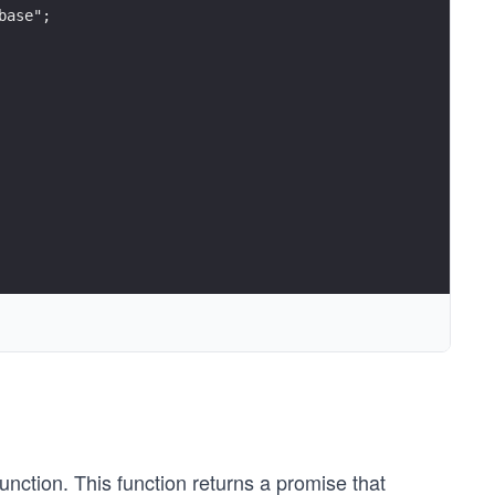
base";
unction. This function returns a promise that