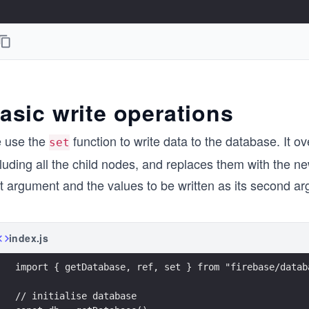
asic write operations
 use the
function to write data to the database. It ove
set
luding all the child nodes, and replaces them with the new
st argument and the values to be written as its second a
index.js
import { getDatabase, ref, set } from "firebase/datab
// initialise database