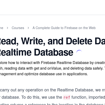
me
Courses
A Complete Guide to Firebase on the Web
ead, Write, and Delete Da
ealtime Database
lore how to interact with Firebase Realtime Database by creatin
h, reading data with get and onValue, and deleting data safely.
agement and optimize database use in applications.
carry out any operation on the Realtime Database, we mus
r database. To do this, we use the
function, importe
ref
ction returns a reference to the location in the database