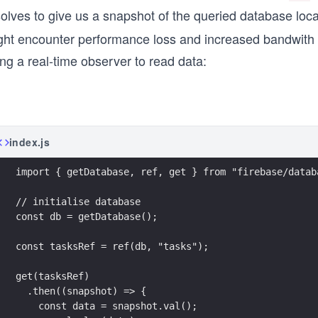
olves to give us a snapshot of the queried database loca
ght encounter performance loss and increased bandwith
ng a real-time observer to read data:
index.js
import { getDatabase, ref, get } from "firebase/datab
// initialise database
const db = getDatabase();
const tasksRef = ref(db, "tasks");
get(tasksRef)
  .then((snapshot) => {
    const data = snapshot.val();