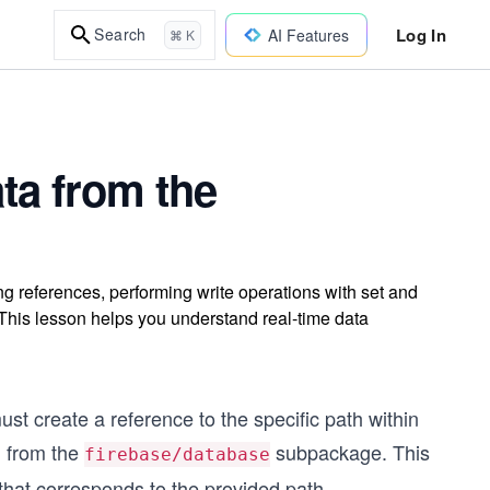
Log In
Search
AI Features
⌘ K
ta from the
g references, performing write operations with set and
 This lesson helps you understand real-time data
t create a reference to the specific path within
d from the
subpackage. This
firebase/database
 that corresponds to the provided path.