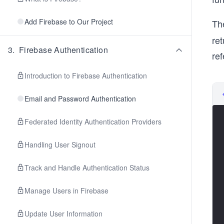
Add Firebase to Our Project
Th
ret
3
.
Firebase Authentication
ref
Introduction to Firebase Authentication
Email and Password Authentication
Federated Identity Authentication Providers
Handling User Signout
Track and Handle Authentication Status
Manage Users in Firebase
Update User Information