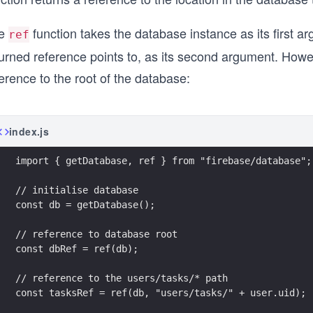
e
function takes the database instance as its first ar
ref
urned reference points to, as its second argument. Howeve
erence to the root of the database:
index.js
import { getDatabase, ref } from "firebase/database";
// initialise database
const db = getDatabase();
// reference to database root 
const dbRef = ref(db);
// reference to the users/tasks/* path
const tasksRef = ref(db, "users/tasks/" + user.uid);