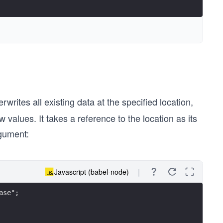
rwrites all existing data at the specified location,
 values. It takes a reference to the location as its
rgument:
Javascript (babel-node)
ase";