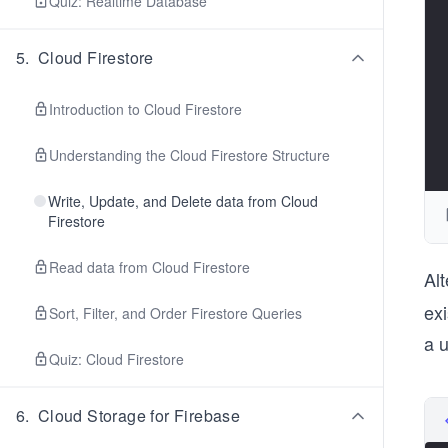
Quiz: Realtime Database
5
.
Cloud Firestore
Introduction to Cloud Firestore
Understanding the Cloud Firestore Structure
Write, Update, and Delete data from Cloud
Firestore
Read data from Cloud Firestore
Alt
exi
Sort, Filter, and Order Firestore Queries
a 
Quiz: Cloud Firestore
6
.
Cloud Storage for Firebase