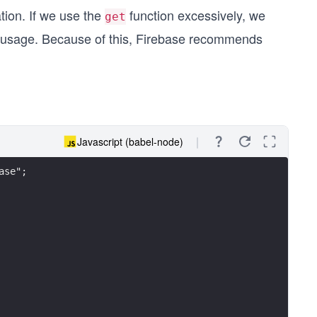
tion. If we use the
function excessively, we
get
 usage. Because of this, Firebase recommends
Javascript (babel-node)
ase";