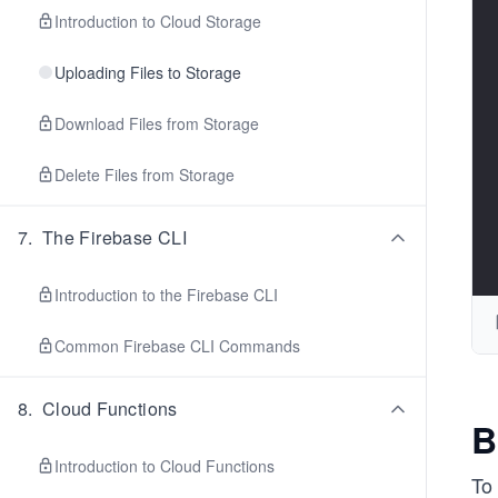
Introduction to Cloud Storage
Uploading Files to Storage
Download Files from Storage
Delete Files from Storage
7
.
The Firebase CLI
Introduction to the Firebase CLI
Common Firebase CLI Commands
8
.
Cloud Functions
B
Introduction to Cloud Functions
To