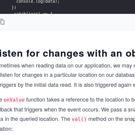
    console.log(data);
  })
  .catch((err) => {
    console.error(err);
});
isten for changes with an o
metimes when reading data on our application, we may n
listen for changes in a particular location on our datab
triggers by the initial data read. It is also triggered agai
e
function takes a reference to the location to b
onValue
lback that triggers when the event occurs. We pass a sna
a in the queried location. The
method on the snap
val()
ation: