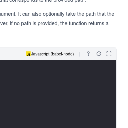
gument. It can also optionally take the path that the
r, if no path is provided, the function returns a
Javascript (babel-node)