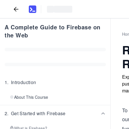
A Complete Guide to Firebase on
the Web
Ho
R
R
Exp
1
.
Introduction
pus
man
About This Course
To 
2
.
Get Started with Firebase
ou
fun
What is Firebase?