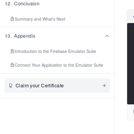
12
.
Conclusion
Summary and What's Next
13
.
Appendix
Introduction to the Firebase Emulator Suite
Connect Your Application to the Emulator Suite
Claim your Certificate