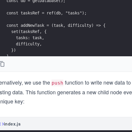
const db = getDatabase();
const tasksRef = ref(db, "tasks");
const addNewTask = (task, difficulty) => {
  set(tasksRef, {
    tasks: task,
    difficulty,
  })
}
ernatively, we use the
function to write new data to
push
sting data. This function generates a new child node every
unique key:
index.js