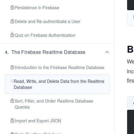
Persistence in Firebase
Delete and Re-authenticate a User
Quiz on Firebase Authentication
B
4
.
The Firebase Realtime Database
We
Introduction to the Firebase Realtime Database
inc
fir
Read, Write, and Delete Data from the Realtime
Database
Sort, Filter, and Order Realtime Database
Queries
Import and Export JSON