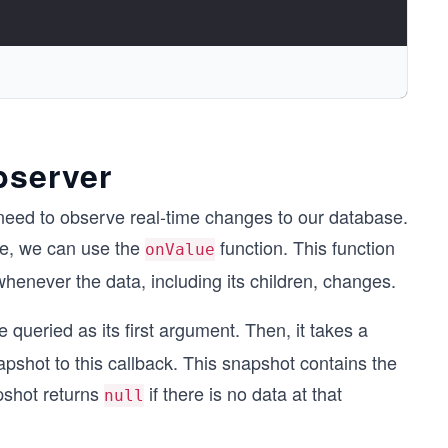
bserver
eed to observe real-time changes to our database.
ase, we can use the
function. This function
onValue
n whenever the data, including its children, changes.
e queried as its first argument. Then, it takes a
pshot to this callback. This snapshot contains the
shot returns
if there is no data at that
null