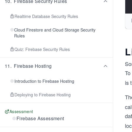
10
.
Firebase Security Rules
Realtime Database Security Rules
Cloud Firestore and Cloud Storage Security
Rules
L
Quiz: Firebase Security Rules
So
11
.
Firebase Hosting
To 
Introduction to Firebase Hosting
is 
Deploying to Firebase Hosting
Th
cal
Assessment
dat
Firebase Assessment
loc