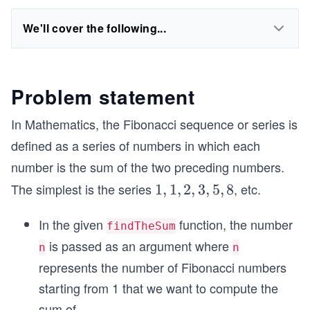
We'll cover the following...
Problem statement
In Mathematics, the Fibonacci sequence or series is
defined as a series of numbers in which each
number is the sum of the two preceding numbers.
The simplest is the series
, etc.
1,
1
,
1
,
2
,
3
,
5
,
8
1,
In the given
function, the number
2,
findTheSum
3,
is passed as an argument where
n
n
5,
represents the number of Fibonacci numbers
8
starting from 1 that we want to compute the
sum of.