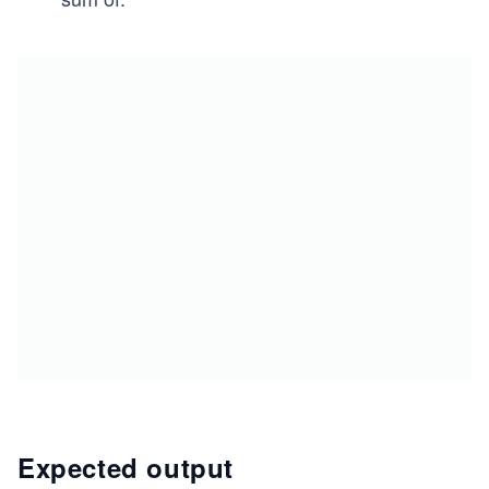
Expected output