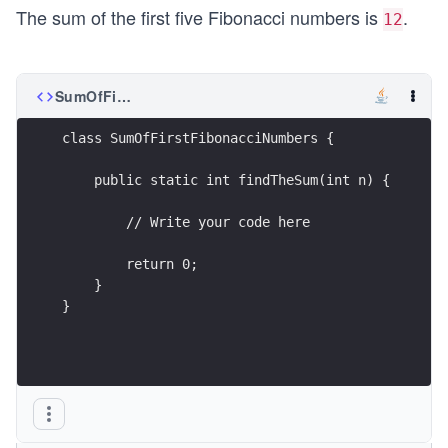
The sum of the first five Fibonacci numbers is
.
12
SumOfFirstFibonacciNumbers.java
class SumOfFirstFibonacciNumbers {
    public static int findTheSum(int n) {
        // Write your code here
        return 0;
    }
}