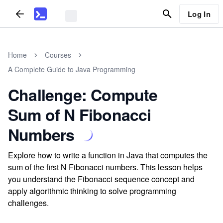
Log In
Home
Courses
A Complete Guide to Java Programming
Challenge: Compute
Sum of N Fibonacci
Numbers
Explore how to write a function in Java that computes the
sum of the first N Fibonacci numbers. This lesson helps
you understand the Fibonacci sequence concept and
apply algorithmic thinking to solve programming
challenges.