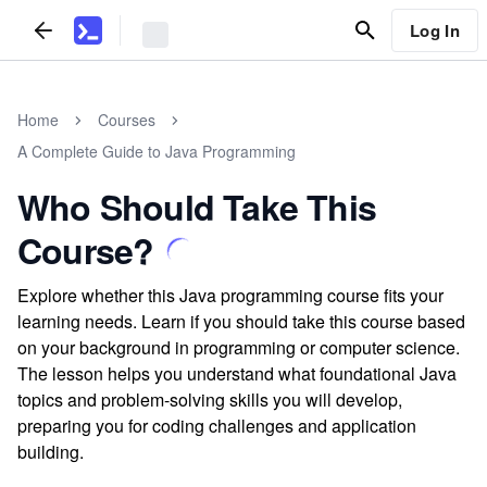
Log In
Home
Courses
A Complete Guide to Java Programming
Who Should Take This
Course?
Explore whether this Java programming course fits your
learning needs. Learn if you should take this course based
on your background in programming or computer science.
The lesson helps you understand what foundational Java
topics and problem-solving skills you will develop,
preparing you for coding challenges and application
building.