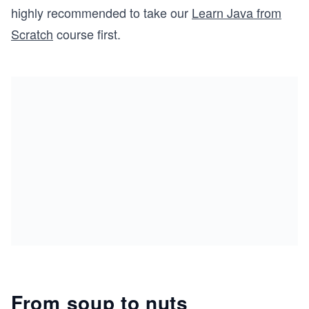
highly recommended to take our
Learn Java from
Scratch
course first.
From soup to nuts