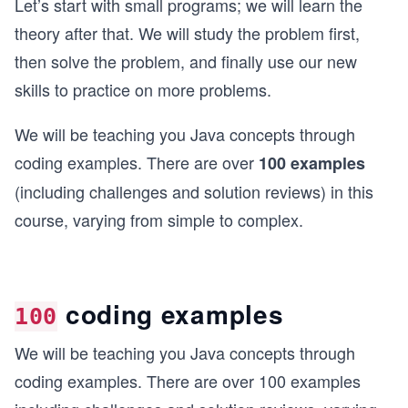
Let’s start with small programs; we will learn the
theory after that. We will study the problem first,
then solve the problem, and finally use our new
skills to practice on more problems.
We will be teaching you Java concepts through
coding examples. There are over
100 examples
(including challenges and solution reviews) in this
course, varying from simple to complex.
coding examples
100
We will be teaching you Java concepts through
coding examples. There are over 100 examples