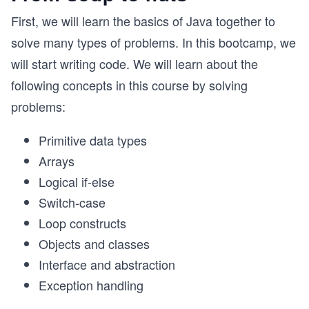
First, we will learn the basics of Java together to
solve many types of problems. In this bootcamp, we
will start writing code. We will learn about the
following concepts in this course by solving
problems:
Primitive data types
Arrays
Logical if-else
Switch-case
Loop constructs
Objects and classes
Interface and abstraction
Exception handling