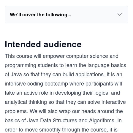
We'll cover the following...
Intended audience
This course will empower computer science and
programming students to learn the language basics
of Java so that they can build applications. It is an
intensive coding bootcamp where participants will
take an active role in developing their logical and
analytical thinking so that they can solve interactive
problems. We will also wrap our heads around the
basics of Java Data Structures and Algorithms. In
order to move smoothly through the course, it is