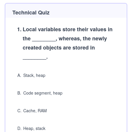
Technical Quiz
1
.
Local variables store their values in
the ________, whereas, the newly
created objects are stored in
________.
A
.
Stack, heap
B
.
Code segment, heap
C
.
Cache, RAM
D
.
Heap, stack