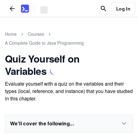
Log In
Home
Courses
A Complete Guide to Java Programming
Quiz Yourself on
Variables
Evaluate yourself with a quiz on the variables and their
types (local, reference, and instance) that you have studied
in this chapter.
We'll cover the following...