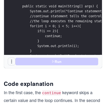
    public static void main(String[] args) {
        System.out.println("Continue statement: 
        //continue statement tells the control t
        //the loop executes the remaining statem
        for(int i = 0; i < 5; i++){
            if(i == 2){
                continue;
            }
            System.out.println(i);
        }
        System.out.println("Break statement: ");
        for(int i = 0; i < 5; i++){
Run
            if(i == 2){
                break;
                //loop terminates when this cond
            }
Code explanation
            System.out.println(i);
        }
In the first case, the
keyword skips a
continue
    }
certain value and the loop continues. In the second
}