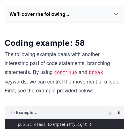
We'll cover the following...
Coding example: 58
The following example deals with another
interesting part of code statements, branching
statements. By using
and
continue
break
keywords, we can control the movement of a loop.
First, see the example provided below:
ExampleFiftyEight.java
public class ExampleFiftyEight {