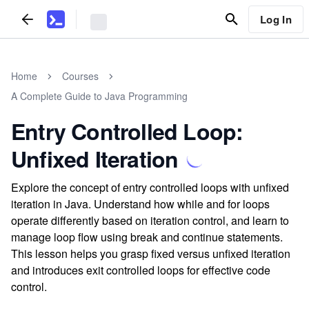
Log In
Home
Courses
A Complete Guide to Java Programming
Entry Controlled Loop:
Unfixed Iteration
Explore the concept of entry controlled loops with unfixed
iteration in Java. Understand how while and for loops
operate differently based on iteration control, and learn to
manage loop flow using break and continue statements.
This lesson helps you grasp fixed versus unfixed iteration
and introduces exit controlled loops for effective code
control.