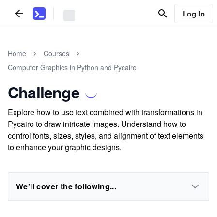
Log In
Home
Courses
Computer Graphics in Python and Pycairo
Challenge
Explore how to use text combined with transformations in
Pycairo to draw intricate images. Understand how to
control fonts, sizes, styles, and alignment of text elements
to enhance your graphic designs.
We'll cover the following...