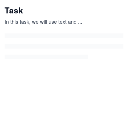
Task
In this task, we will use text and
...