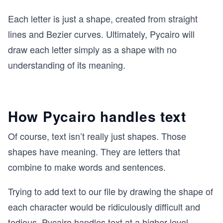
Each letter is just a shape, created from straight
lines and Bezier curves. Ultimately, Pycairo will
draw each letter simply as a shape with no
understanding of its meaning.
How Pycairo handles text
Of course, text isn’t really just shapes. Those
shapes have meaning. They are letters that
combine to make words and sentences.
Trying to add text to our file by drawing the shape of
each character would be ridiculously difficult and
tedious. Pycairo handles text at a higher level.