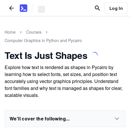
Log In
Home
Courses
Computer Graphics in Python and Pycairo
Text Is Just Shapes
Explore how text is rendered as shapes in Pycairo by
learning how to select fonts, set sizes, and position text
accurately using vector graphics principles. Understand
font families and why text is managed as shapes for clear,
scalable visuals.
We'll cover the following...