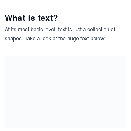
What is text?
At its most basic level, text is just a collection of
shapes. Take a look at the huge text below: