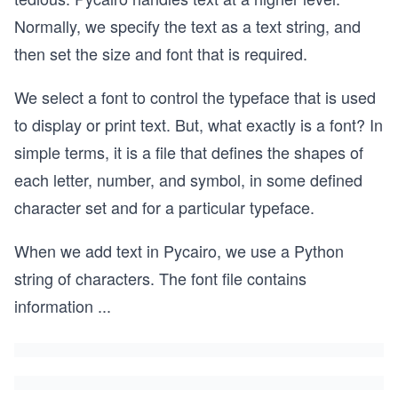
Normally, we specify the text as a text string, and
then set the size and font that is required.
We select a font to control the typeface that is used
to display or print text. But, what exactly is a font? In
simple terms, it is a file that defines the shapes of
each letter, number, and symbol, in some defined
character set and for a particular typeface.
When we add text in Pycairo, we use a Python
string of characters. The font file contains
information
...