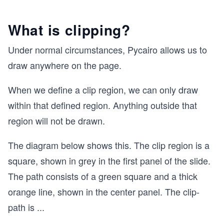
What is clipping?
Under normal circumstances, Pycairo allows us to
draw anywhere on the page.
When we define a clip region, we can only draw
within that defined region. Anything outside that
region will not be drawn.
The diagram below shows this. The clip region is a
square, shown in grey in the first panel of the slide.
The path consists of a green square and a thick
orange line, shown in the center panel. The clip-
path is
...