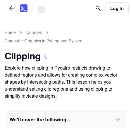
Log In
Home
Courses
Computer Graphics in Python and Pycairo
Clipping
Explore how clipping in Pycairo restricts drawing to
defined regions and allows for creating complex vector
shapes by intersecting paths. This lesson helps you
understand setting clip regions and using clipping to
simplify intricate designs.
We'll cover the following...