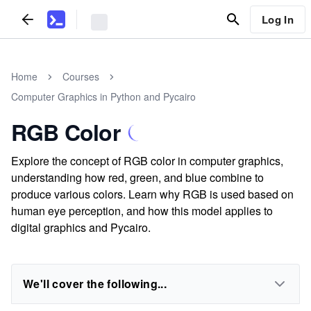
Log In
Home
Courses
Computer Graphics in Python and Pycairo
RGB Color
Explore the concept of RGB color in computer graphics,
understanding how red, green, and blue combine to
produce various colors. Learn why RGB is used based on
human eye perception, and how this model applies to
digital graphics and Pycairo.
We'll cover the following...