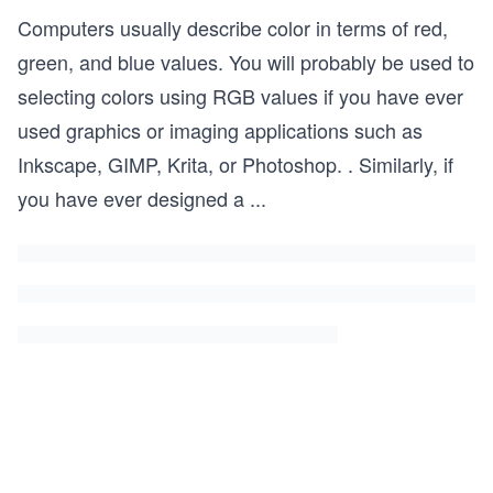
Computers usually describe color in terms of red,
green, and blue values. You will probably be used to
selecting colors using RGB values if you have ever
used graphics or imaging applications such as
Inkscape, GIMP, Krita, or Photoshop. . Similarly, if
you have ever designed a
...