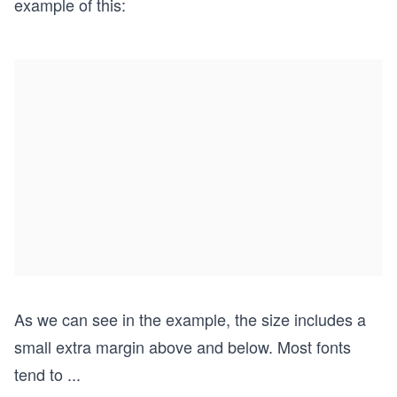
example of this:
As we can see in the example, the size includes a
small extra margin above and below. Most fonts
tend to
...