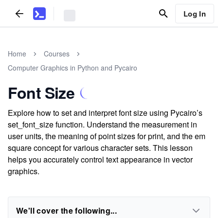
Log In
Home
Courses
Computer Graphics in Python and Pycairo
Font Size
Explore how to set and interpret font size using Pycairo’s
set_font_size function. Understand the measurement in
user units, the meaning of point sizes for print, and the em
square concept for various character sets. This lesson
helps you accurately control text appearance in vector
graphics.
We'll cover the following...