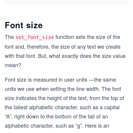
Font size
The
function sets the size of the
set_font_size
font and, therefore, the size of any text we create
with that font. But, what exactly does the size value
mean?
Font size is measured in user units —the same
units we use when setting the line width. The font
size indicates the height of the text, from the top of
the tallest alphabetic character, such as a capital
“A”, right down to the bottom of the tail of an
alphabetic character, such as “g”. Here is an