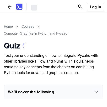
Log In
Home
Courses
Computer Graphics in Python and Pycairo
Quiz
Test your understanding of how to integrate Pycairo with
other libraries like Pillow and NumPy. This quiz helps
reinforce key concepts from the chapter on combining
Python tools for advanced graphics creation.
We'll cover the following...