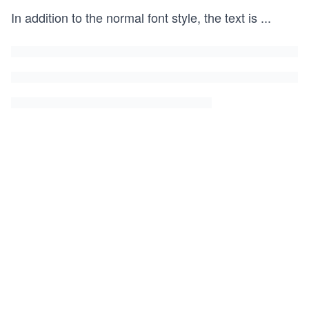
In addition to the normal font style, the text is
...