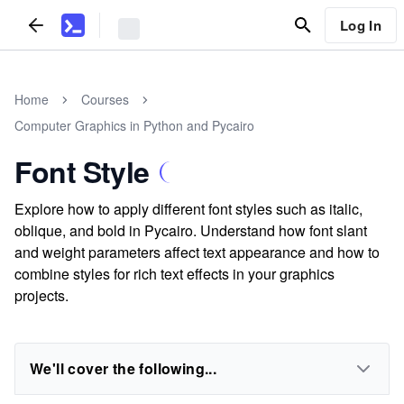
Log In
Home
Courses
Computer Graphics in Python and Pycairo
Font Style
Explore how to apply different font styles such as italic,
oblique, and bold in Pycairo. Understand how font slant
and weight parameters affect text appearance and how to
combine styles for rich text effects in your graphics
projects.
We'll cover the following...