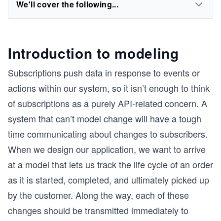
We'll cover the following...
Introduction to modeling
Subscriptions push data in response to events or
actions within our system, so it isn’t enough to think
of subscriptions as a purely API-related concern. A
system that can’t model change will have a tough
time communicating about changes to subscribers.
When we design our application, we want to arrive
at a model that lets us track the life cycle of an order
as it is started, completed, and ultimately picked up
by the customer. Along the way, each of these
changes should be transmitted immediately to