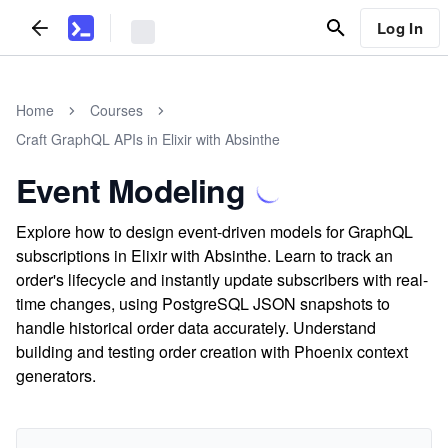
Log In
Home
Courses
Craft GraphQL APIs in Elixir with Absinthe
Event Modeling
Explore how to design event-driven models for GraphQL
subscriptions in Elixir with Absinthe. Learn to track an
order's lifecycle and instantly update subscribers with real-
time changes, using PostgreSQL JSON snapshots to
handle historical order data accurately. Understand
building and testing order creation with Phoenix context
generators.