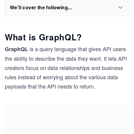
We'll cover the following...
What is GraphQL?
is a query language that gives API users
GraphQL
the ability to describe the data they want. It lets API
creators focus on data relationships and business
rules instead of worrying about the various data
payloads that the API needs to return.