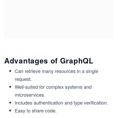
Advantages of GraphQL
Can retrieve many resources in a single
request.
Well-suited for complex systems and
microservices.
Includes authentication and type verification.
Easy to share code.