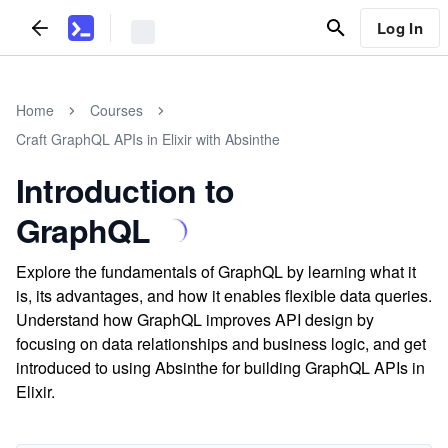
Log In
Home
Courses
Craft GraphQL APIs in Elixir with Absinthe
Introduction to
GraphQL
Explore the fundamentals of GraphQL by learning what it
is, its advantages, and how it enables flexible data queries.
Understand how GraphQL improves API design by
focusing on data relationships and business logic, and get
introduced to using Absinthe for building GraphQL APIs in
Elixir.