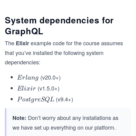
System dependencies for
GraphQL
The
example code for the course assumes
Elixir
that you’ve installed the following system
dependencies:
(v20.0+)
E
E
r
l
an
g
rl
(v1.5.0+)
E
El
i
x
i
r
a
li
(v9.4+)
P
P
os
t
g
re
SQ
L
n
x
o
g
ir
s
Don’t worry about any installations as
Note:
t
we have set up everything on our platform.
g