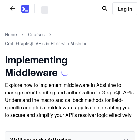
Log In
Home
Courses
Craft GraphQL APIs in Elixir with Absinthe
Implementing
Middleware
Explore how to implement middleware in Absinthe to
manage error handling and authorization in GraphQL APIs.
Understand the macro and callback methods for field-
specific and global middleware application, enabling you
to secure and simplify your API's resolver logic effectively.