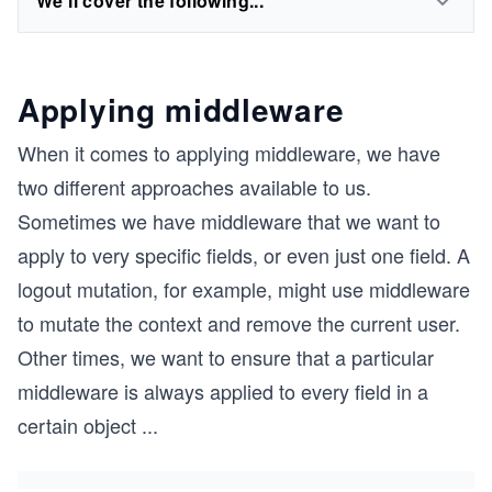
We'll cover the following...
Applying middleware
When it comes to applying middleware, we have
two different approaches available to us.
Sometimes we have middleware that we want to
apply to very specific fields, or even just one field. A
logout mutation, for example, might use middleware
to mutate the context and remove the current user.
Other times, we want to ensure that a particular
middleware is always applied to every field in a
certain object
...