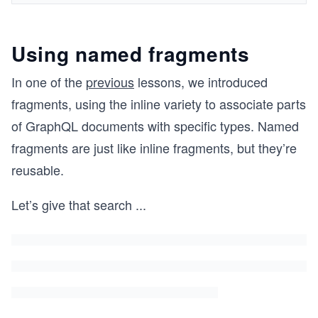
Using named fragments
In one of the
previous
lessons, we introduced
fragments, using the inline variety to associate parts
of GraphQL documents with specific types. Named
fragments are just like inline fragments, but they’re
reusable.
Let’s give that search
...