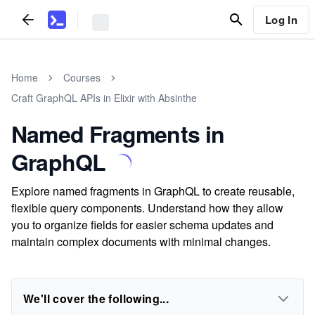
Log In
Home
Courses
Craft GraphQL APIs in Elixir with Absinthe
Named Fragments in
GraphQL
Explore named fragments in GraphQL to create reusable,
flexible query components. Understand how they allow
you to organize fields for easier schema updates and
maintain complex documents with minimal changes.
We'll cover the following...