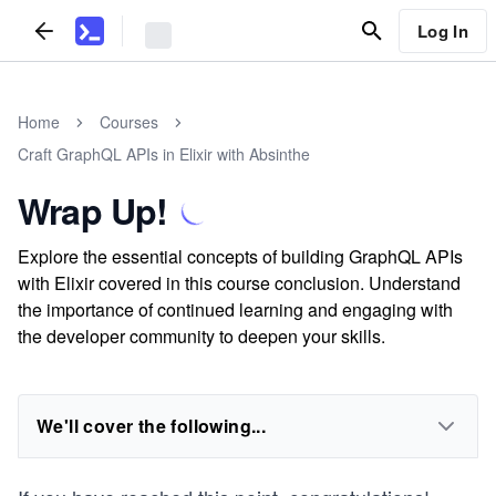
Log In
Home
Courses
Craft GraphQL APIs in Elixir with Absinthe
Wrap Up!
Explore the essential concepts of building GraphQL APIs
with Elixir covered in this course conclusion. Understand
the importance of continued learning and engaging with
the developer community to deepen your skills.
We'll cover the following...