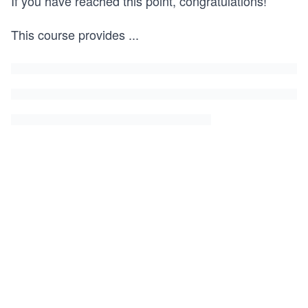
If you have reached this point, congratulations!
This course provides
...