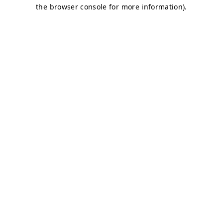
the browser console for more information).