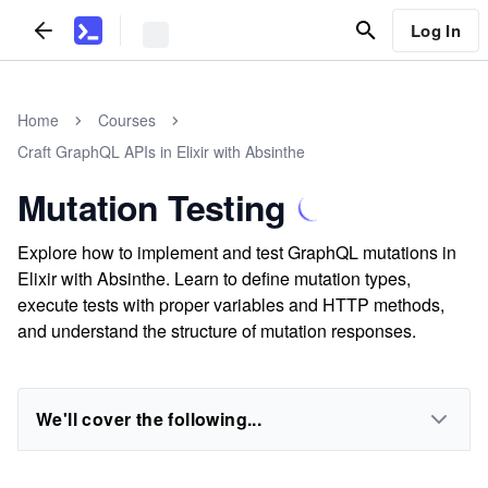
Log In
Home
Courses
Craft GraphQL APIs in Elixir with Absinthe
Mutation Testing
Explore how to implement and test GraphQL mutations in
Elixir with Absinthe. Learn to define mutation types,
execute tests with proper variables and HTTP methods,
and understand the structure of mutation responses.
We'll cover the following...