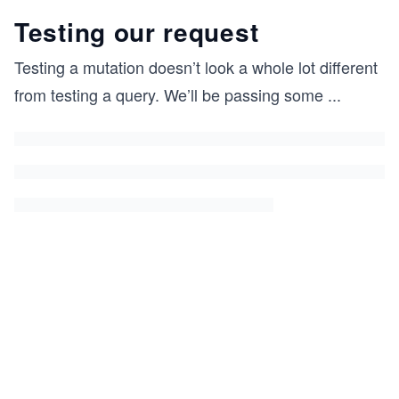
Testing our request
Testing a mutation doesn’t look a whole lot different
from testing a query. We’ll be passing some
...