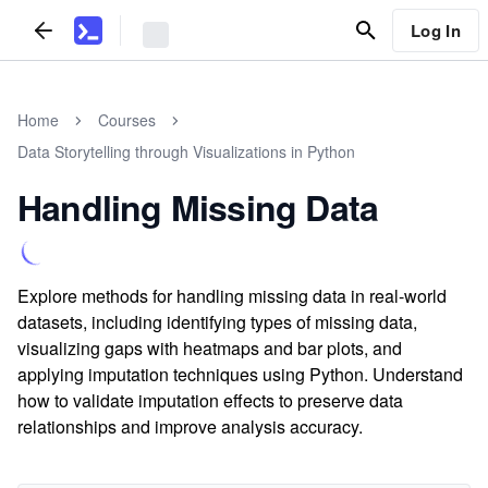
Log In
Home
Courses
Data Storytelling through Visualizations in Python
Handling Missing Data
Explore methods for handling missing data in real-world
datasets, including identifying types of missing data,
visualizing gaps with heatmaps and bar plots, and
applying imputation techniques using Python. Understand
how to validate imputation effects to preserve data
relationships and improve analysis accuracy.