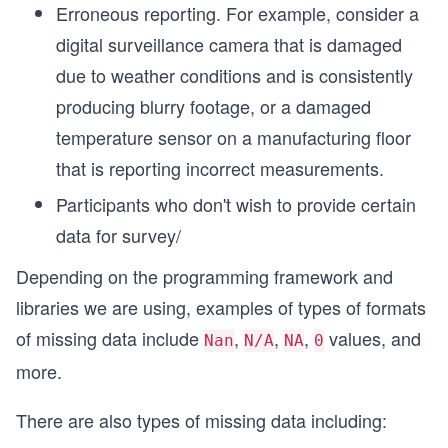
Erroneous reporting. For example, consider a
digital surveillance camera that is damaged
due to weather conditions and is consistently
producing blurry footage, or a damaged
temperature sensor on a manufacturing floor
that is reporting incorrect measurements.
Participants who don't wish to provide certain
data for survey/
Depending on the programming framework and
libraries we are using, examples of types of formats
of missing data include
,
,
,
values, and
Nan
N/A
NA
0
more.
There are also types of missing data including: