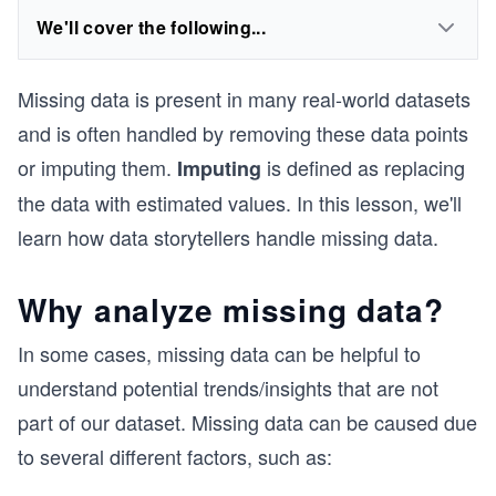
We'll cover the following...
Missing data is present in many real-world datasets
and is often handled by removing these data points
or imputing them.
is defined as replacing
Imputing
the data with estimated values. In this lesson, we'll
learn how data storytellers handle missing data.
Why analyze missing data?
In some cases, missing data can be helpful to
understand potential trends/insights that are not
part of our dataset. Missing data can be caused due
to several different factors, such as: