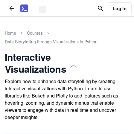
Log In
Home
Courses
Data Storytelling through Visualizations in Python
Interactive
Visualizations
Explore how to enhance data storytelling by creating
interactive visualizations with Python. Learn to use
libraries like Bokeh and Plotly to add features such as
hovering, zooming, and dynamic menus that enable
viewers to engage with data in real time and uncover
deeper insights.