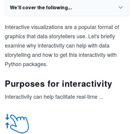
We'll cover the following...
Interactive visualizations are a popular format of
graphics that data storytellers use. Let's briefly
examine why interactivity can help with data
storytelling and how to get this interactivity with
Python packages.
Purposes for interactivity
Interactivity can help facilitate real-time
...